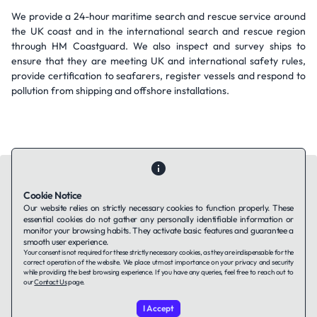
We provide a 24-hour maritime search and rescue service around
the UK coast and in the international search and rescue region
through HM Coastguard. We also inspect and survey ships to
ensure that they are meeting UK and international safety rules,
provide certification to seafarers, register vessels and respond to
pollution from shipping and offshore installations.
Cookie Notice
Our website relies on strictly necessary cookies to function properly. These
essential cookies do not gather any personally identifiable information or
Contact Us
About Us
Companies using TAFFin
Privacy Policy
monitor your browsing habits. They activate basic features and guarantee a
Terms of Service
Cookies Policy
smooth user experience.
Your consent is not required for these strictly necessary cookies, as they are indispensable for the
correct operation of the website. We place utmost importance on your privacy and security
while providing the best browsing experience. If you have any queries, feel free to reach out to
LinkedIn
our
Contact Us
page.
I Accept
© 2026 TAFFin.Tech. All rights reserved.