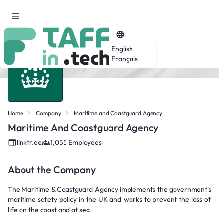
English
Français
Home
Company
Maritime and Coastguard Agency
Maritime And Coastguard Agency
linktr.ee
1,055 Employees
About the Company
The Maritime & Coastguard Agency implements the government's
maritime safety policy in the UK and works to prevent the loss of
life on the coast and at sea.