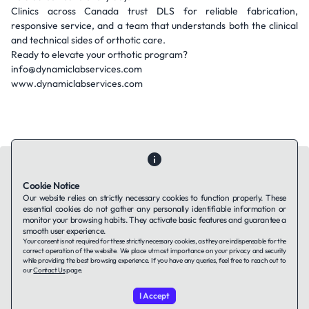
Clinics across Canada trust DLS for reliable fabrication,
responsive service, and a team that understands both the clinical
and technical sides of orthotic care.
Ready to elevate your orthotic program?
info@dynamiclabservices.com
www.dynamiclabservices.com
Cookie Notice
Our website relies on strictly necessary cookies to function properly. These
essential cookies do not gather any personally identifiable information or
Contact Us
About Us
Companies using TAFFin
Privacy Policy
monitor your browsing habits. They activate basic features and guarantee a
Terms of Service
Cookies Policy
smooth user experience.
Your consent is not required for these strictly necessary cookies, as they are indispensable for the
correct operation of the website. We place utmost importance on your privacy and security
while providing the best browsing experience. If you have any queries, feel free to reach out to
LinkedIn
our
Contact Us
page.
I Accept
© 2026 TAFFin.Tech. All rights reserved.