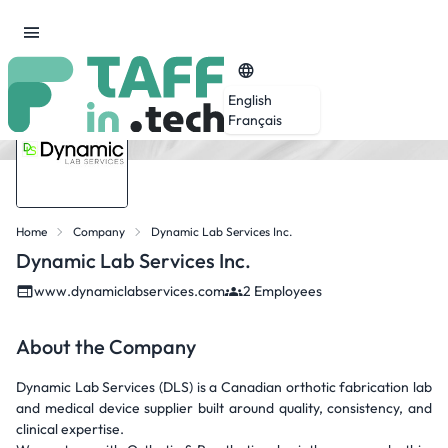
English
Français
Home
Company
Dynamic Lab Services Inc.
Dynamic Lab Services Inc.
www.dynamiclabservices.com
2 Employees
About the Company
Dynamic Lab Services (DLS) is a Canadian orthotic fabrication lab
and medical device supplier built around quality, consistency, and
clinical expertise.