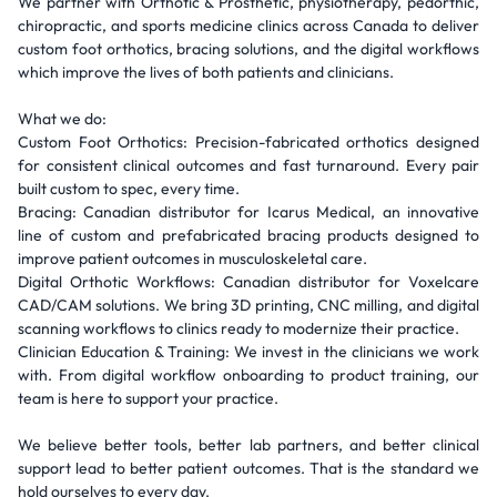
We partner with Orthotic & Prosthetic, physiotherapy, pedorthic,
chiropractic, and sports medicine clinics across Canada to deliver
custom foot orthotics, bracing solutions, and the digital workflows
which improve the lives of both patients and clinicians.
What we do:
Custom Foot Orthotics: Precision-fabricated orthotics designed
for consistent clinical outcomes and fast turnaround. Every pair
built custom to spec, every time.
Bracing: Canadian distributor for Icarus Medical, an innovative
line of custom and prefabricated bracing products designed to
improve patient outcomes in musculoskeletal care.
Digital Orthotic Workflows: Canadian distributor for Voxelcare
CAD/CAM solutions. We bring 3D printing, CNC milling, and digital
scanning workflows to clinics ready to modernize their practice.
Clinician Education & Training: We invest in the clinicians we work
with. From digital workflow onboarding to product training, our
team is here to support your practice.
We believe better tools, better lab partners, and better clinical
support lead to better patient outcomes. That is the standard we
hold ourselves to every day.