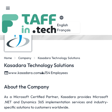
English
Français
Home
Company
Kasadara Technology Solutions
Kasadara Technology Solutions
www.kasadara.com
154 Employees
About the Company
As a Microsoft Certified Partner, Kasadara provides Microsoft
.NET and Dynamics 365 implementation services and industry-
specific solutions to customers worldwide.