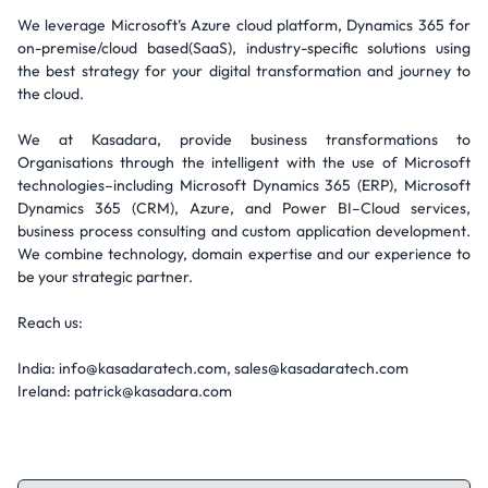
We leverage Microsoft’s Azure cloud platform, Dynamics 365 for
on-premise/cloud based(SaaS), industry-specific solutions using
the best strategy for your digital transformation and journey to
the cloud.
We at Kasadara, provide business transformations to
Organisations through the intelligent with the use of Microsoft
technologies–including Microsoft Dynamics 365 (ERP), Microsoft
Dynamics 365 (CRM), Azure, and Power BI–Cloud services,
business process consulting and custom application development.
We combine technology, domain expertise and our experience to
be your strategic partner.
Reach us:
India: info@kasadaratech.com, sales@kasadaratech.com
Ireland: patrick@kasadara.com