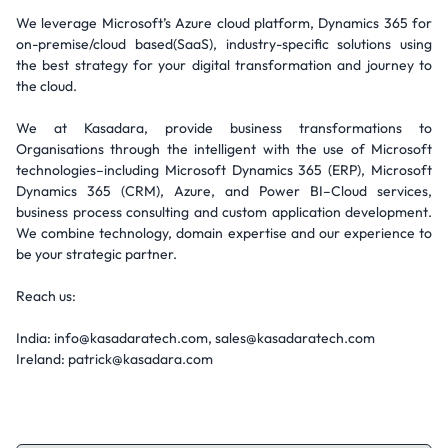
We leverage Microsoft’s Azure cloud platform, Dynamics 365 for
on-premise/cloud based(SaaS), industry-specific solutions using
the best strategy for your digital transformation and journey to
the cloud.
We at Kasadara, provide business transformations to
Organisations through the intelligent with the use of Microsoft
technologies–including Microsoft Dynamics 365 (ERP), Microsoft
Dynamics 365 (CRM), Azure, and Power BI–Cloud services,
business process consulting and custom application development.
We combine technology, domain expertise and our experience to
be your strategic partner.
Reach us:
India: info@kasadaratech.com, sales@kasadaratech.com
Ireland: patrick@kasadara.com