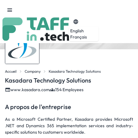
English
Français
Accueil
Company
Kasadara Technology Solutions
Kasadara Technology Solutions
www.kasadara.com
154 Employees
A propos de l'entreprise
As a Microsoft Certified Partner, Kasadara provides Microsoft
.NET and Dynamics 365 implementation services and industry-
specific solutions to customers worldwide.