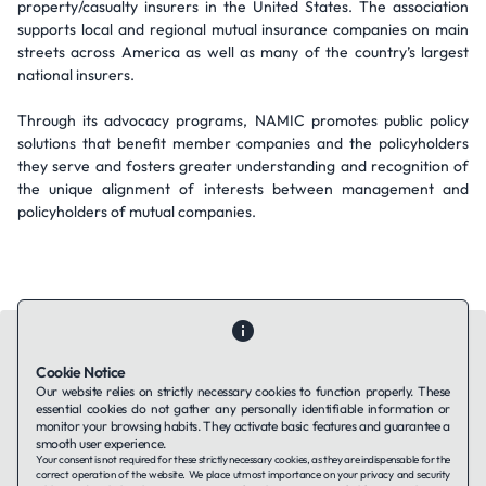
property/casualty insurers in the United States. The association
supports local and regional mutual insurance companies on main
streets across America as well as many of the country’s largest
national insurers.
Through its advocacy programs, NAMIC promotes public policy
solutions that benefit member companies and the policyholders
they serve and fosters greater understanding and recognition of
the unique alignment of interests between management and
policyholders of mutual companies.
Cookie Notice
Our website relies on strictly necessary cookies to function properly. These
essential cookies do not gather any personally identifiable information or
Contact Us
About Us
Companies using TAFFin
Privacy Policy
monitor your browsing habits. They activate basic features and guarantee a
Terms of Service
Cookies Policy
smooth user experience.
Your consent is not required for these strictly necessary cookies, as they are indispensable for the
correct operation of the website. We place utmost importance on your privacy and security