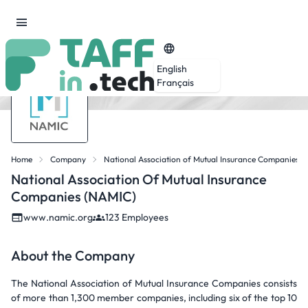
English
Français
Home
Company
National Association of Mutual Insurance Companies 
National Association Of Mutual Insurance
Companies (NAMIC)
www.namic.org
123 Employees
About the Company
The National Association of Mutual Insurance Companies consists
of more than 1,300 member companies, including six of the top 10