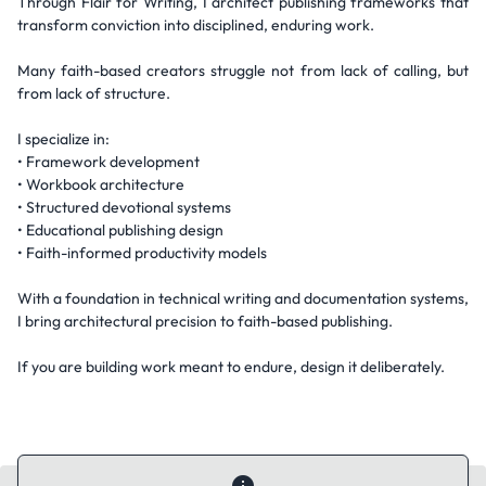
Through Flair for Writing, I architect publishing frameworks that
transform conviction into disciplined, enduring work.
Many faith-based creators struggle not from lack of calling, but
from lack of structure.
I specialize in:
• Framework development
• Workbook architecture
• Structured devotional systems
• Educational publishing design
• Faith-informed productivity models
With a foundation in technical writing and documentation systems,
I bring architectural precision to faith-based publishing.
If you are building work meant to endure, design it deliberately.