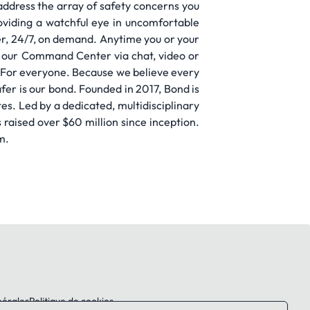
ddress the array of safety concerns you
oviding a watchful eye in uncomfortable
fer, 24/7, on demand. Anytime you or your
to our Command Center via chat, video or
s. For everyone. Because we believe every
afer is our bond. Founded in 2017, Bond is
s. Led by a dedicated, multidisciplinary
raised over $60 million since inception.
m.
nérales
Politique de cookies