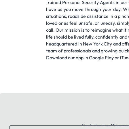
trained Personal Security Agents in ou
have as you move through your day. Whe
situations, roadside assistance in a pin
loved ones feel unsafe, or uneasy, simp
call. Our mission is to reimagine what i
life should be lived fully, confidently a
headquartered in New York City and offe
team of professionals and growing quick
Download our app in Google Play or iTun
Contactez-nous
Qui somm