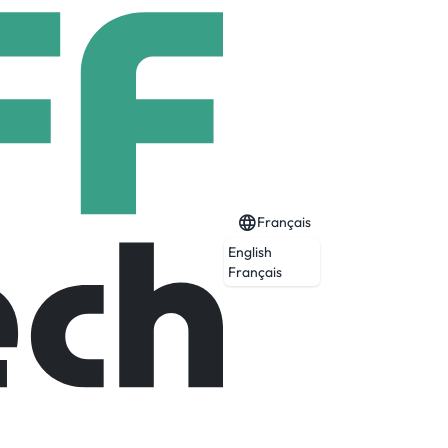
Français
English
Français
l people and situations. Our 24/7 Personal
security services are fueled by a mix of