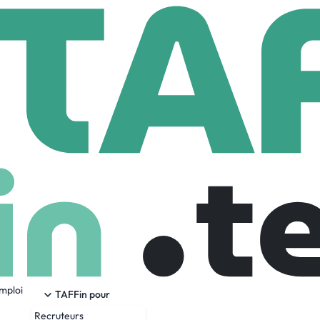
nd
89 Employees
emploi
 by striving to provide greater safety and peace of mind for al
TAFFin pour
our app, ready to help with any safety need. Bond’s innovative 
Recruteurs