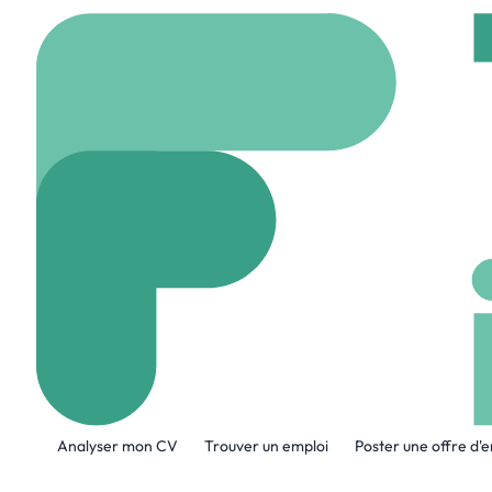
Accueil
Company
Bo
Bond
www.ourbond.com
A propos de l'entreprise
Analyser mon CV
Trouver un emploi
Poster une offre d'
Bond is revolutionizing personal security
Security Agents are just a tap away in 