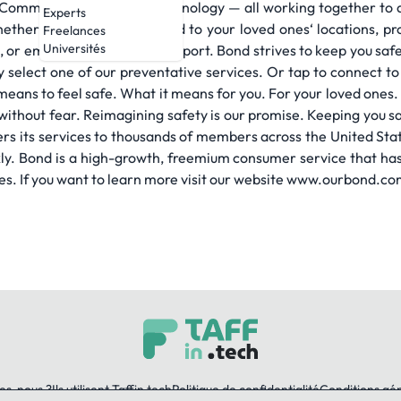
r Command Centers plus technology — all working together to a
Experts
ther it’s staying connected to your loved ones‘ locations, pr
Freelances
Universités
ch, or emergency response support. Bond strives to keep you sa
ly select one of our preventative services. Or tap to connect 
t means to feel safe. What it means for you. For your loved one
nd without fear. Reimagining safety is our promise. Keeping you s
rs its services to thousands of members across the United State
ly. Bond is a high-growth, freemium consumer service that has 
es. If you want to learn more visit our website www.ourbond.co
es-nous ?
Ils utilisent Taffin.tech
Politique de confidentialité
Conditions gé