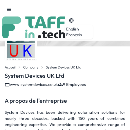
English
Français
Accueil
Company
System Devices UK Ltd
System Devices UK Ltd
www.systemdevices.co.uk
9 Employees
A propos de l'entreprise
System Devices has been delivering automation solutions for
nearly three decades, backed with 150 years of combined
engineering expertise. We provide a comprehensive range of