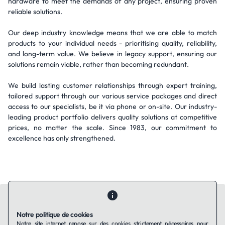
hardware to meet the demands of any project, ensuring proven
reliable solutions.
Our deep industry knowledge means that we are able to match
products to your individual needs - prioritising quality, reliability,
and long-term value. We believe in legacy support, ensuring our
solutions remain viable, rather than becoming redundant.
We build lasting customer relationships through expert training,
tailored support through our various service packages and direct
access to our specialists, be it via phone or on-site. Our industry-
leading product portfolio delivers quality solutions at competitive
prices, no matter the scale. Since 1983, our commitment to
excellence has only strengthened.
Notre politique de cookies
Notre site internet repose sur des cookies strictement nécessaires pour