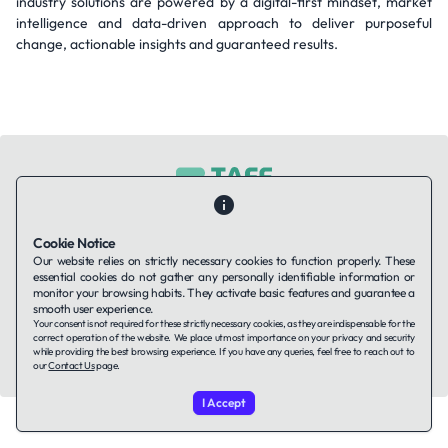
industry solutions are powered by a digital-first mindset, market
intelligence and data-driven approach to deliver purposeful
change, actionable insights and guaranteed results.
Contact Us
About Us
Companies using TAFFin
Privacy Policy
Cookie Notice
Terms of Service
Cookies Policy
Our website relies on strictly necessary cookies to function properly. These
essential cookies do not gather any personally identifiable information or
monitor your browsing habits. They activate basic features and guarantee a
smooth user experience.
LinkedIn
Your consent is not required for these strictly necessary cookies, as they are indispensable for the
correct operation of the website. We place utmost importance on your privacy and security
while providing the best browsing experience. If you have any queries, feel free to reach out to
© 2026 TAFFin.Tech. All rights reserved.
our
Contact Us
page.
I Accept