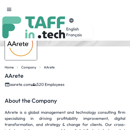
English
Français
Home
Company
AArete
AArete
aarete.com
520 Employees
About the Company
AArete is a global management and technology consulting firm
specializing in driving profitability improvement, digital
transformation, and strategy & change for clients. Our cross-