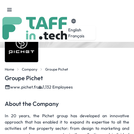
English
Français
Home
Company
Groupe Pichet
Groupe Pichet
www.pichet.fr
1,132 Employees
About the Company
In 20 years, the Pichet group has developed an innovative
approach that has enabled it to expand its expertise to all the
activities of the property sector: from design to marketing and