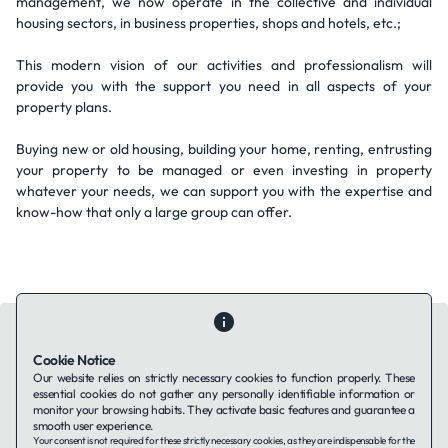
management, we now operate in the collective and individual
housing sectors, in business properties, shops and hotels, etc.;
This modern vision of our activities and professionalism will
provide you with the support you need in all aspects of your
property plans.
Buying new or old housing, building your home, renting, entrusting
your property to be managed or even investing in property
whatever your needs, we can support you with the expertise and
know-how that only a large group can offer.
Cookie Notice
Our website relies on strictly necessary cookies to function properly. These
essential cookies do not gather any personally identifiable information or
Contact Us
About Us
Companies using TAFFin
Privacy Policy
monitor your browsing habits. They activate basic features and guarantee a
Terms of Service
Cookies Policy
smooth user experience.
Your consent is not required for these strictly necessary cookies, as they are indispensable for the