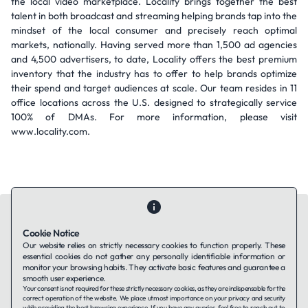
the local video marketplace. Locality brings together the best
talent in both broadcast and streaming helping brands tap into the
mindset of the local consumer and precisely reach optimal
markets, nationally. Having served more than 1,500 ad agencies
and 4,500 advertisers, to date, Locality offers the best premium
inventory that the industry has to offer to help brands optimize
their spend and target audiences at scale. Our team resides in 11
office locations across the U.S. designed to strategically service
100% of DMAs. For more information, please visit
www.locality.com.
Cookie Notice
Our website relies on strictly necessary cookies to function properly. These
essential cookies do not gather any personally identifiable information or
Contact Us
About Us
Companies using TAFFin
Privacy Policy
monitor your browsing habits. They activate basic features and guarantee a
Terms of Service
Cookies Policy
smooth user experience.
Your consent is not required for these strictly necessary cookies, as they are indispensable for the
correct operation of the website. We place utmost importance on your privacy and security
while providing the best browsing experience. If you have any queries, feel free to reach out to