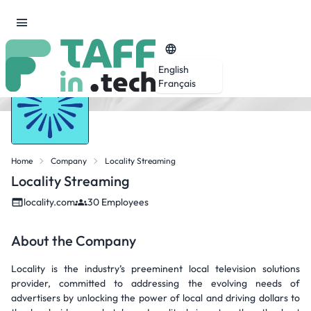
English
Français
Home
Company
Locality Streaming
Locality Streaming
locality.com
30 Employees
About the Company
Locality is the industry’s preeminent local television solutions
provider, committed to addressing the evolving needs of
advertisers by unlocking the power of local and driving dollars to