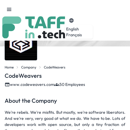
English
Français
Home
Company
CodeWeavers
CodeWeavers
www.codeweavers.com
50 Employees
About the Company
We're rebels. We're misfits. But mostly, we're software liberators.
And we're very, very good at what we do. We have to be. Lots of
developers work with open source, but only a tiny fraction of