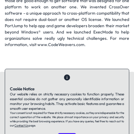
those are good enough to get software that was designed for one
platform to work on another one. We invented CrossOver
software - a unique approach to cross-platform compatibility that
does not require dual-boot or another OS license. We launched
PortJump to help app and game developers broaden their market
beyond Windows® users. And we launched ExecMode to help
organizations solve really ugly technical challenges. For more
information, visit www.CodeWeavers.com.
Cookie Notice
Our website relies on strictly necessary cookies to function properly. These
essential cookies do not gather any personally identifiable information or
Contact Us
About Us
Companies using TAFFin
Privacy Policy
monitor your browsing habits. They activate basic features and guarantee a
Terms of Service
Cookies Policy
smooth user experience.
Your consent is not required for these strictly necessary cookies, as they are indispensable for the
correct operation of the website. We place utmost importance on your privacy and security
while providing the best browsing experience. If you have any queries, feel free to reach out to
LinkedIn
our
Contact Us
page.