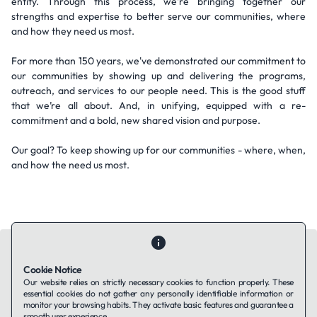
entity. Through this process, we're bringing together our
strengths and expertise to better serve our communities, where
and how they need us most.
For more than 150 years, we've demonstrated our commitment to
our communities by showing up and delivering the programs,
outreach, and services to our people need. This is the good stuff
that we’re all about. And, in unifying, equipped with a re-
commitment and a bold, new shared vision and purpose.
Our goal? To keep showing up for our communities - where, when,
and how the need us most.
Cookie Notice
Our website relies on strictly necessary cookies to function properly. These
essential cookies do not gather any personally identifiable information or
Contact Us
About Us
Companies using TAFFin
Privacy Policy
monitor your browsing habits. They activate basic features and guarantee a
Terms of Service
Cookies Policy
smooth user experience.