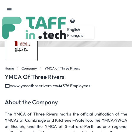
English
Français
Home
Company
YMCA of Three Rivers
YMCA Of Three Rivers
www.ymcathreerivers.ca
376 Employees
About the Company
The YMCA of Three Rivers marks the official unification of the
YMCAs of Cambridge and Kitchener-Waterloo, the YMCA-YWCA
of Guelph, and the YMCA of Stratford-Perth as one regional