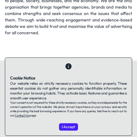
to people, society, businesses, and the economy. We are the only
organisation that brings together agencies, brands and media to
combine strengths and seek consensus on the issues that affect
them. Through wide-reaching engagement and evidence-based
debate we aim to build trust and maximise the value of advertising
for all concerned.
Cookie Notice
Our website relies on strictly necessary cookies to function properly. These
essential cookies do not gather any personally identifiable information or
Contact Us
About Us
Companies using TAFFin
Privacy Policy
monitor your browsing habits. They activate basic features and guarantee a
Terms of Service
Cookies Policy
smooth user experience.
Your consent is not required for these strictly necessary cookies, as they are indispensable for the
correct operation of the website. We place utmost importance on your privacy and security
while providing the best browsing experience. If you have any queries, feel free to reach out to
LinkedIn
our
Contact Us
page.
I Accept
© 2026 TAFFin.Tech. All rights reserved.