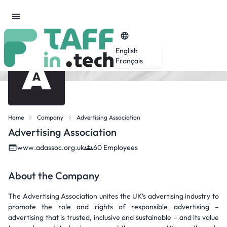
English
Français
Home
Company
Advertising Association
Advertising Association
www.adassoc.org.uk
60 Employees
About the Company
The Advertising Association unites the UK’s advertising industry to
promote the role and rights of responsible advertising –
advertising that is trusted, inclusive and sustainable – and its value