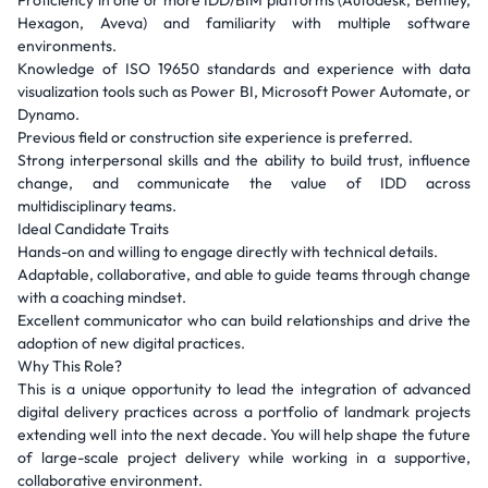
Proficiency in one or more IDD/BIM platforms (Autodesk, Bentley,
Hexagon, Aveva) and familiarity with multiple software
environments.
Knowledge of ISO 19650 standards and experience with data
visualization tools such as Power BI, Microsoft Power Automate, or
Dynamo.
Previous field or construction site experience is preferred.
Strong interpersonal skills and the ability to build trust, influence
change, and communicate the value of IDD across
multidisciplinary teams.
Ideal Candidate Traits
Hands-on and willing to engage directly with technical details.
Adaptable, collaborative, and able to guide teams through change
with a coaching mindset.
Excellent communicator who can build relationships and drive the
adoption of new digital practices.
Why This Role?
This is a unique opportunity to lead the integration of advanced
digital delivery practices across a portfolio of landmark projects
extending well into the next decade. You will help shape the future
of large-scale project delivery while working in a supportive,
collaborative environment.