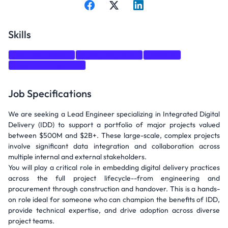
Skills
Data Visualization
Quality Assurance
power bi
Project Management
Job Specifications
We are seeking a Lead Engineer specializing in Integrated Digital
Delivery (IDD) to support a portfolio of major projects valued
between $500M and $2B+. These large-scale, complex projects
involve significant data integration and collaboration across
multiple internal and external stakeholders.
You will play a critical role in embedding digital delivery practices
across the full project lifecycle--from engineering and
procurement through construction and handover. This is a hands-
on role ideal for someone who can champion the benefits of IDD,
provide technical expertise, and drive adoption across diverse
project teams.