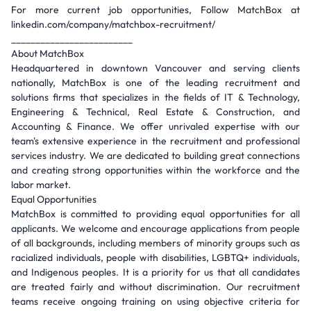
For more current job opportunities, Follow MatchBox at
linkedin.com/company/matchbox-recruitment/
_________________________
About MatchBox
Headquartered in downtown Vancouver and serving clients
nationally, MatchBox is one of the leading recruitment and
solutions firms that specializes in the fields of IT & Technology,
Engineering & Technical, Real Estate & Construction, and
Accounting & Finance. We offer unrivaled expertise with our
team's extensive experience in the recruitment and professional
services industry. We are dedicated to building great connections
and creating strong opportunities within the workforce and the
labor market.
Equal Opportunities
MatchBox is committed to providing equal opportunities for all
applicants. We welcome and encourage applications from people
of all backgrounds, including members of minority groups such as
racialized individuals, people with disabilities, LGBTQ+ individuals,
and Indigenous peoples. It is a priority for us that all candidates
are treated fairly and without discrimination. Our recruitment
teams receive ongoing training on using objective criteria for