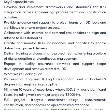
Key Responsibilities
Develop and implement frameworks and standards for IDD
integration across engineering, procurement, and construction
activities.
Provide guidance and support to project teams on IDD tools and
workflows to ensure project success.
Collaborate with internal and external stakeholders to align and
adhere to IDD standards.
Create and monitor KPIs, dashboards, and analytics to enable
data-driven project delivery.
Deliver training and coaching to project teams, fostering a culture
of digital adoption and continuous improvement.
Engage in quality assurance activities and support scope
development and reviews related to IDD.
What We're Looking For
Professional Engineer (P.Eng.) designation and a Bachelor's
degree in an engineering discipline.
Minimum 10 years of experience where IDD/BIM was a significant
focus, including work on major projects ($500M+).
Full project lifecycle experience--design, procurement,
construction, and handover to operations/maintenance.