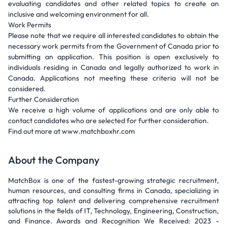
evaluating candidates and other related topics to create an
inclusive and welcoming environment for all.
Work Permits
Please note that we require all interested candidates to obtain the
necessary work permits from the Government of Canada prior to
submitting an application. This position is open exclusively to
individuals residing in Canada and legally authorized to work in
Canada. Applications not meeting these criteria will not be
considered.
Further Consideration
We receive a high volume of applications and are only able to
contact candidates who are selected for further consideration.
Find out more at www.matchboxhr.com
About the Company
MatchBox is one of the fastest-growing strategic recruitment,
human resources, and consulting firms in Canada, specializing in
attracting top talent and delivering comprehensive recruitment
solutions in the fields of IT, Technology, Engineering, Construction,
and Finance. Awards and Recognition We Received: 2023 -