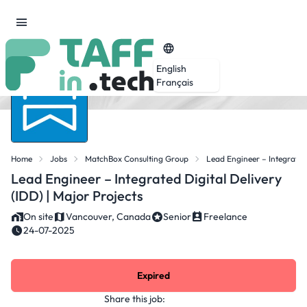
English
Français
Home
Jobs
MatchBox Consulting Group
Lead Engineer – Integrated 
Lead Engineer – Integrated Digital Delivery
(IDD) | Major Projects
On site
Vancouver, Canada
Senior
Freelance
24-07-2025
Expired
Share this job: