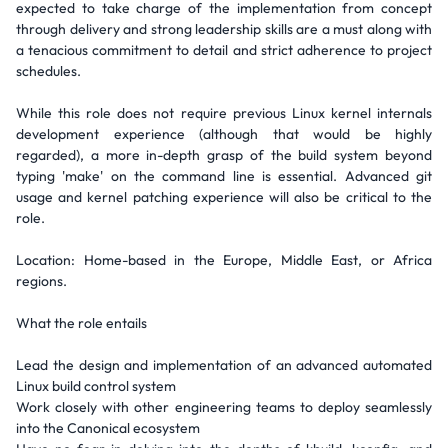
expected to take charge of the implementation from concept
through delivery and strong leadership skills are a must along with
a tenacious commitment to detail and strict adherence to project
schedules.
While this role does not require previous Linux kernel internals
development experience (although that would be highly
regarded), a more in-depth grasp of the build system beyond
typing 'make' on the command line is essential. Advanced git
usage and kernel patching experience will also be critical to the
role.
Location: Home-based in the Europe, Middle East, or Africa
regions.
What the role entails
Lead the design and implementation of an advanced automated
Linux build control system
Work closely with other engineering teams to deploy seamlessly
into the Canonical ecosystem