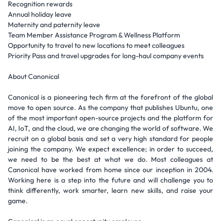
Recognition rewards
Annual holiday leave
Maternity and paternity leave
Team Member Assistance Program & Wellness Platform
Opportunity to travel to new locations to meet colleagues
Priority Pass and travel upgrades for long-haul company events
About Canonical
Canonical is a pioneering tech firm at the forefront of the global
move to open source. As the company that publishes Ubuntu, one
of the most important open-source projects and the platform for
AI, IoT, and the cloud, we are changing the world of software. We
recruit on a global basis and set a very high standard for people
joining the company. We expect excellence; in order to succeed,
we need to be the best at what we do. Most colleagues at
Canonical have worked from home since our inception in 2004.
Working here is a step into the future and will challenge you to
think differently, work smarter, learn new skills, and raise your
game.