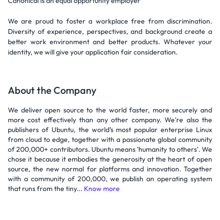
Canonical is an equal opportunity employer
We are proud to foster a workplace free from discrimination.
Diversity of experience, perspectives, and background create a
better work environment and better products. Whatever your
identity, we will give your application fair consideration.
About the Company
We deliver open source to the world faster, more securely and
more cost effectively than any other company. We're also the
publishers of Ubuntu, the world’s most popular enterprise Linux
from cloud to edge, together with a passionate global community
of 200,000+ contributors. Ubuntu means 'humanity to others'. We
chose it because it embodies the generosity at the heart of open
source, the new normal for platforms and innovation. Together
with a community of 200,000, we publish an operating system
that runs from the tiny...
Know more