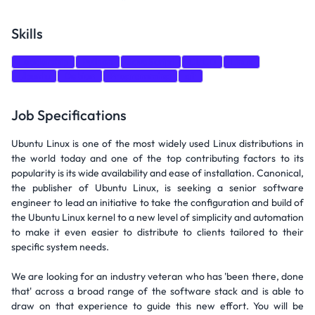
Skills
Leadership
Python
JavaScript
CI/CD
Linux
Ubuntu
Debian
Programming
git
Job Specifications
Ubuntu Linux is one of the most widely used Linux distributions in
the world today and one of the top contributing factors to its
popularity is its wide availability and ease of installation. Canonical,
the publisher of Ubuntu Linux, is seeking a senior software
engineer to lead an initiative to take the configuration and build of
the Ubuntu Linux kernel to a new level of simplicity and automation
to make it even easier to distribute to clients tailored to their
specific system needs.
We are looking for an industry veteran who has 'been there, done
that' across a broad range of the software stack and is able to
draw on that experience to guide this new effort. You will be