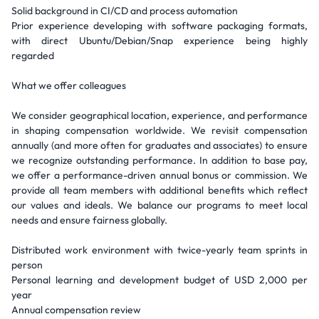
Solid background in CI/CD and process automation
Prior experience developing with software packaging formats,
with direct Ubuntu/Debian/Snap experience being highly
regarded
What we offer colleagues
We consider geographical location, experience, and performance
in shaping compensation worldwide. We revisit compensation
annually (and more often for graduates and associates) to ensure
we recognize outstanding performance. In addition to base pay,
we offer a performance-driven annual bonus or commission. We
provide all team members with additional benefits which reflect
our values and ideals. We balance our programs to meet local
needs and ensure fairness globally.
Distributed work environment with twice-yearly team sprints in
person
Personal learning and development budget of USD 2,000 per
year
Annual compensation review