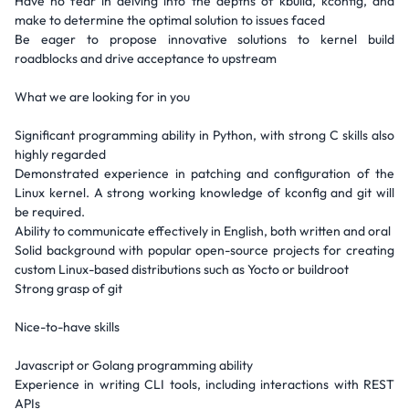
Have no fear in delving into the depths of kbuild, kconfig, and
make to determine the optimal solution to issues faced
Be eager to propose innovative solutions to kernel build
roadblocks and drive acceptance to upstream
What we are looking for in you
Significant programming ability in Python, with strong C skills also
highly regarded
Demonstrated experience in patching and configuration of the
Linux kernel. A strong working knowledge of kconfig and git will
be required.
Ability to communicate effectively in English, both written and oral
Solid background with popular open-source projects for creating
custom Linux-based distributions such as Yocto or buildroot
Strong grasp of git
Nice-to-have skills
Javascript or Golang programming ability
Experience in writing CLI tools, including interactions with REST
APIs