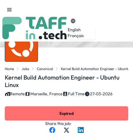
English
Français
Home
Jobs
Canonical
Kernel Build Automation Engineer - Ubuntu L
Kernel Build Automation Engineer - Ubuntu
Linux
Remote
Marseille, France
Full Time
27-03-2026
Expired
Share this job: