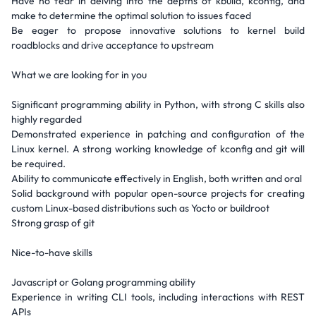
Have no fear in delving into the depths of kbuild, kconfig, and
make to determine the optimal solution to issues faced
Be eager to propose innovative solutions to kernel build
roadblocks and drive acceptance to upstream
What we are looking for in you
Significant programming ability in Python, with strong C skills also
highly regarded
Demonstrated experience in patching and configuration of the
Linux kernel. A strong working knowledge of kconfig and git will
be required.
Ability to communicate effectively in English, both written and oral
Solid background with popular open-source projects for creating
custom Linux-based distributions such as Yocto or buildroot
Strong grasp of git
Nice-to-have skills
Javascript or Golang programming ability
Experience in writing CLI tools, including interactions with REST
APIs