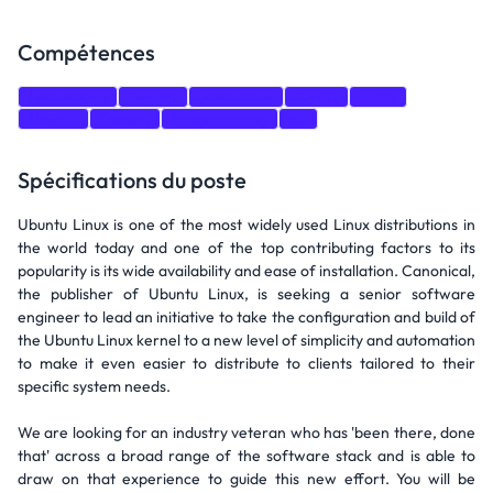
Compétences
Leadership
Python
JavaScript
CI/CD
Linux
Ubuntu
Debian
Programming
git
Spécifications du poste
Ubuntu Linux is one of the most widely used Linux distributions in
the world today and one of the top contributing factors to its
popularity is its wide availability and ease of installation. Canonical,
the publisher of Ubuntu Linux, is seeking a senior software
engineer to lead an initiative to take the configuration and build of
the Ubuntu Linux kernel to a new level of simplicity and automation
to make it even easier to distribute to clients tailored to their
specific system needs.
We are looking for an industry veteran who has 'been there, done
that' across a broad range of the software stack and is able to
draw on that experience to guide this new effort. You will be