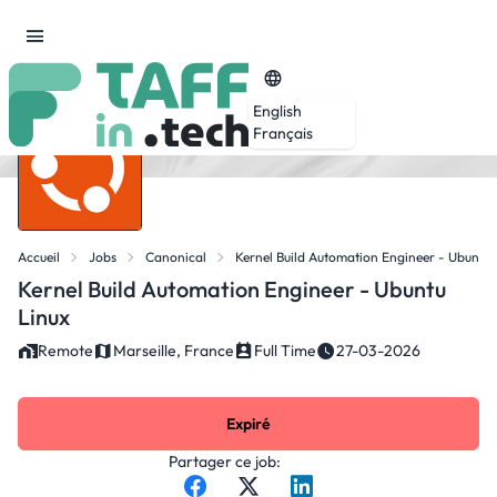
English
Français
Accueil
Jobs
Canonical
Kernel Build Automation Engineer - Ubuntu 
Kernel Build Automation Engineer - Ubuntu
Linux
Remote
Marseille, France
Full Time
27-03-2026
Expiré
Partager ce job: