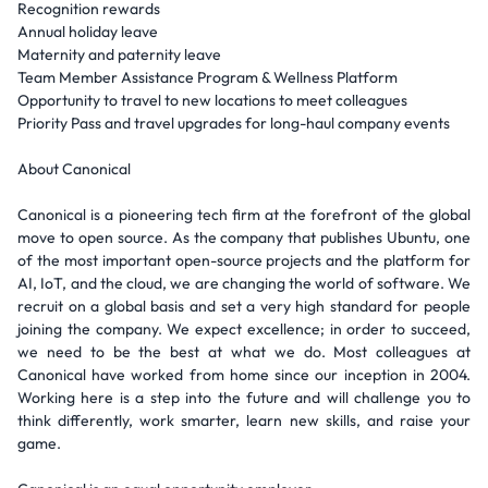
Recognition rewards
Annual holiday leave
Maternity and paternity leave
Team Member Assistance Program & Wellness Platform
Opportunity to travel to new locations to meet colleagues
Priority Pass and travel upgrades for long-haul company events
About Canonical
Canonical is a pioneering tech firm at the forefront of the global
move to open source. As the company that publishes Ubuntu, one
of the most important open-source projects and the platform for
AI, IoT, and the cloud, we are changing the world of software. We
recruit on a global basis and set a very high standard for people
joining the company. We expect excellence; in order to succeed,
we need to be the best at what we do. Most colleagues at
Canonical have worked from home since our inception in 2004.
Working here is a step into the future and will challenge you to
think differently, work smarter, learn new skills, and raise your
game.