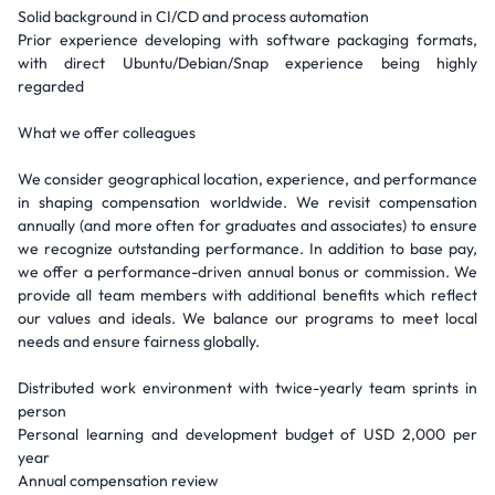
Solid background in CI/CD and process automation
Prior experience developing with software packaging formats,
with direct Ubuntu/Debian/Snap experience being highly
regarded
What we offer colleagues
We consider geographical location, experience, and performance
in shaping compensation worldwide. We revisit compensation
annually (and more often for graduates and associates) to ensure
we recognize outstanding performance. In addition to base pay,
we offer a performance-driven annual bonus or commission. We
provide all team members with additional benefits which reflect
our values and ideals. We balance our programs to meet local
needs and ensure fairness globally.
Distributed work environment with twice-yearly team sprints in
person
Personal learning and development budget of USD 2,000 per
year
Annual compensation review