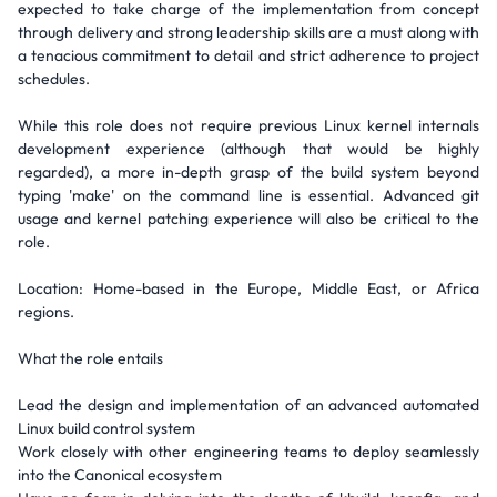
expected to take charge of the implementation from concept
through delivery and strong leadership skills are a must along with
a tenacious commitment to detail and strict adherence to project
schedules.
While this role does not require previous Linux kernel internals
development experience (although that would be highly
regarded), a more in-depth grasp of the build system beyond
typing 'make' on the command line is essential. Advanced git
usage and kernel patching experience will also be critical to the
role.
Location: Home-based in the Europe, Middle East, or Africa
regions.
What the role entails
Lead the design and implementation of an advanced automated
Linux build control system
Work closely with other engineering teams to deploy seamlessly
into the Canonical ecosystem