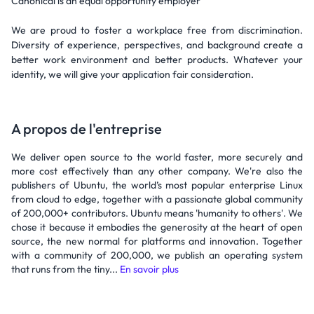
Canonical is an equal opportunity employer
We are proud to foster a workplace free from discrimination.
Diversity of experience, perspectives, and background create a
better work environment and better products. Whatever your
identity, we will give your application fair consideration.
A propos de l'entreprise
We deliver open source to the world faster, more securely and
more cost effectively than any other company. We're also the
publishers of Ubuntu, the world’s most popular enterprise Linux
from cloud to edge, together with a passionate global community
of 200,000+ contributors. Ubuntu means 'humanity to others'. We
chose it because it embodies the generosity at the heart of open
source, the new normal for platforms and innovation. Together
with a community of 200,000, we publish an operating system
that runs from the tiny...
En savoir plus