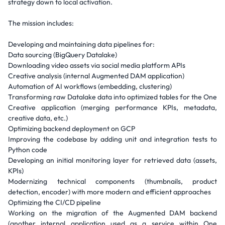
strategy down to local activation.
The mission includes:
Developing and maintaining data pipelines for:
Data sourcing (BigQuery Datalake)
Downloading video assets via social media platform APIs
Creative analysis (internal Augmented DAM application)
Automation of AI workflows (embedding, clustering)
Transforming raw Datalake data into optimized tables for the One
Creative application (merging performance KPIs, metadata,
creative data, etc.)
Optimizing backend deployment on GCP
Improving the codebase by adding unit and integration tests to
Python code
Developing an initial monitoring layer for retrieved data (assets,
KPIs)
Modernizing technical components (thumbnails, product
detection, encoder) with more modern and efficient approaches
Optimizing the CI/CD pipeline
Working on the migration of the Augmented DAM backend
(another internal application used as a service within One