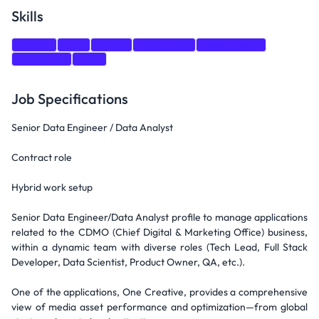
Skills
Python
SQL
CI/CD
Monitoring
Social Media
Marketing
GCP
Job Specifications
Senior Data Engineer / Data Analyst
Contract role
Hybrid work setup
Senior Data Engineer/Data Analyst profile to manage applications
related to the CDMO (Chief Digital & Marketing Office) business,
within a dynamic team with diverse roles (Tech Lead, Full Stack
Developer, Data Scientist, Product Owner, QA, etc.).
One of the applications, One Creative, provides a comprehensive
view of media asset performance and optimization—from global