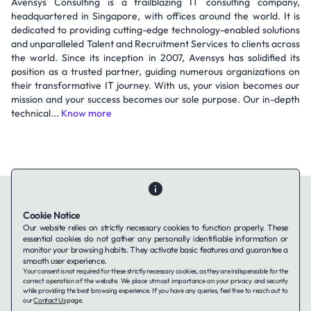
Avensys Consulting is a trailblazing IT consulting company,
headquartered in Singapore, with offices around the world. It is
dedicated to providing cutting-edge technology-enabled solutions
and unparalleled Talent and Recruitment Services to clients across
the world. Since its inception in 2007, Avensys has solidified its
position as a trusted partner, guiding numerous organizations on
their transformative IT journey. With us, your vision becomes our
mission and your success becomes our sole purpose. Our in-depth
technical...
Know more
Cookie Notice
Our website relies on strictly necessary cookies to function properly. These
essential cookies do not gather any personally identifiable information or
Contact Us
About Us
Companies using TAFFin
Privacy Policy
monitor your browsing habits. They activate basic features and guarantee a
Terms of Service
Cookies Policy
smooth user experience.
Your consent is not required for these strictly necessary cookies, as they are indispensable for the
correct operation of the website. We place utmost importance on your privacy and security
while providing the best browsing experience. If you have any queries, feel free to reach out to
LinkedIn
our
Contact Us
page.