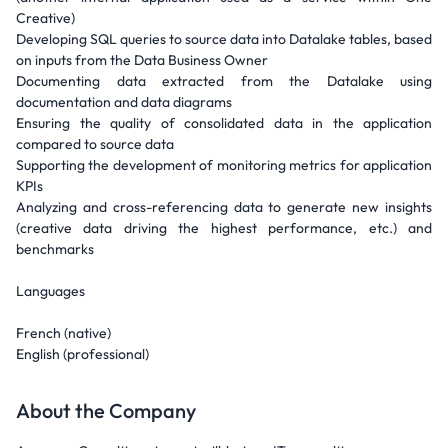
Creative)
Developing SQL queries to source data into Datalake tables, based
on inputs from the Data Business Owner
Documenting data extracted from the Datalake using
documentation and data diagrams
Ensuring the quality of consolidated data in the application
compared to source data
Supporting the development of monitoring metrics for application
KPIs
Analyzing and cross-referencing data to generate new insights
(creative data driving the highest performance, etc.) and
benchmarks
Languages
French (native)
English (professional)
About the Company