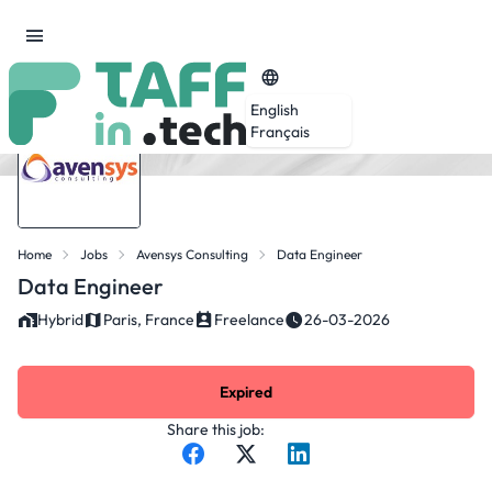
English
Français
Home
Jobs
Avensys Consulting
Data Engineer
Data Engineer
Hybrid
Paris, France
Freelance
26-03-2026
Expired
Share this job: