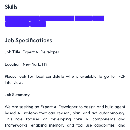
Skills
Communication
Problem Solving
Python
Go
Databases
Azure
Job Specifications
Job Title: Expert AI Developer
Location: New York, NY
Please look for local candidate who is available to go for F2F
interview.
Job Summary:
We are seeking an Expert AI Developer to design and build agent
based AI systems that can reason, plan, and act autonomously.
This role focuses on developing core AI components and
frameworks, enabling memory and tool use capabilities, and