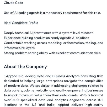
Claude Code
Use of AI coding agents is a mandatory requirement for this role.
Ideal Candidate Profile
Deeply technical AI practitioner with a system level mindset
Experience building production ready agentic AI solutions
Comfortable working across modeling, orchestration, tooling, and
infrastructure layers
Strong problem solving ability with excellent communication skills
About the Company
: Apptad is a leading Data and Business Analytics consulting firm
dedicated to helping large enterprises navigate the complexities
of modern data. We specialize in addressing challenges related to
data variety, volume, velocity, and quality, empowering businesses
to unlock maximum value from their data assets. With a team of
over 500 specialized data and analytics engineers across 10+
locations in the US and India, Apptad delivers high-quality