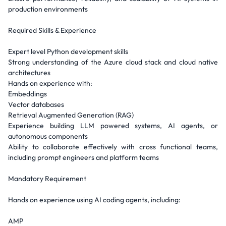
production environments
Required Skills & Experience
Expert level Python development skills
Strong understanding of the Azure cloud stack and cloud native
architectures
Hands on experience with:
Embeddings
Vector databases
Retrieval Augmented Generation (RAG)
Experience building LLM powered systems, AI agents, or
autonomous components
Ability to collaborate effectively with cross functional teams,
including prompt engineers and platform teams
Mandatory Requirement
Hands on experience using AI coding agents, including:
AMP