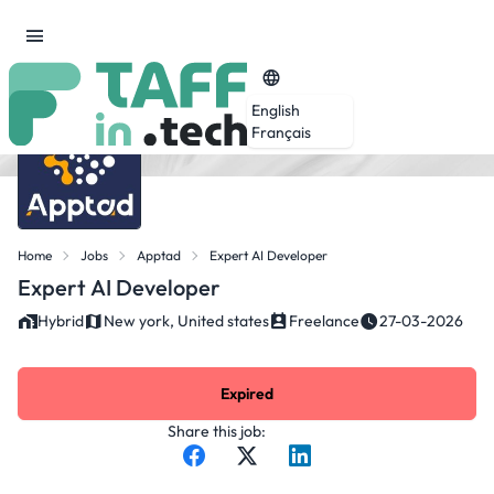
English
Français
Home
Jobs
Apptad
Expert AI Developer
Expert AI Developer
Hybrid
New york, United states
Freelance
27-03-2026
Expired
Share this job: