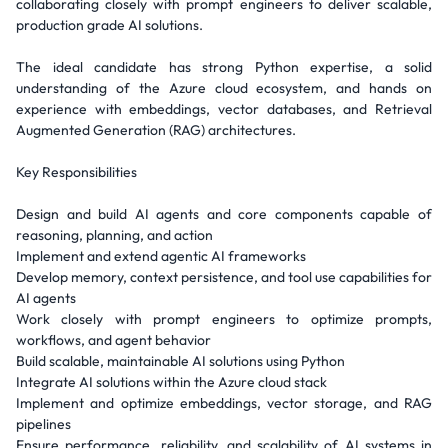
collaborating closely with prompt engineers to deliver scalable,
production grade AI solutions.
The ideal candidate has strong Python expertise, a solid
understanding of the Azure cloud ecosystem, and hands on
experience with embeddings, vector databases, and Retrieval
Augmented Generation (RAG) architectures.
Key Responsibilities
Design and build AI agents and core components capable of
reasoning, planning, and action
Implement and extend agentic AI frameworks
Develop memory, context persistence, and tool use capabilities for
AI agents
Work closely with prompt engineers to optimize prompts,
workflows, and agent behavior
Build scalable, maintainable AI solutions using Python
Integrate AI solutions within the Azure cloud stack
Implement and optimize embeddings, vector storage, and RAG
pipelines
Ensure performance, reliability, and scalability of AI systems in