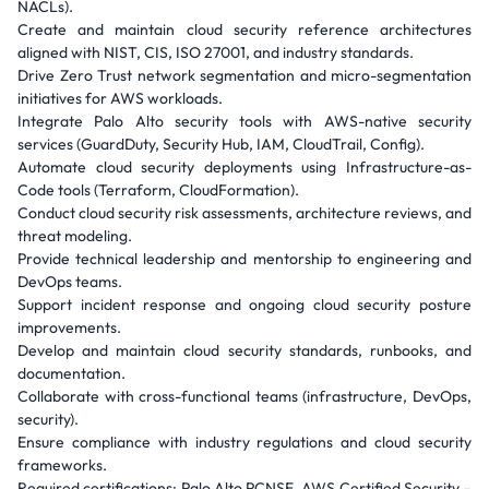
NACLs).
Create and maintain cloud security reference architectures
aligned with NIST, CIS, ISO 27001, and industry standards.
Drive Zero Trust network segmentation and micro-segmentation
initiatives for AWS workloads.
Integrate Palo Alto security tools with AWS-native security
services (GuardDuty, Security Hub, IAM, CloudTrail, Config).
Automate cloud security deployments using Infrastructure-as-
Code tools (Terraform, CloudFormation).
Conduct cloud security risk assessments, architecture reviews, and
threat modeling.
Provide technical leadership and mentorship to engineering and
DevOps teams.
Support incident response and ongoing cloud security posture
improvements.
Develop and maintain cloud security standards, runbooks, and
documentation.
Collaborate with cross-functional teams (infrastructure, DevOps,
security).
Ensure compliance with industry regulations and cloud security
frameworks.
Required certifications: Palo Alto PCNSE, AWS Certified Security –