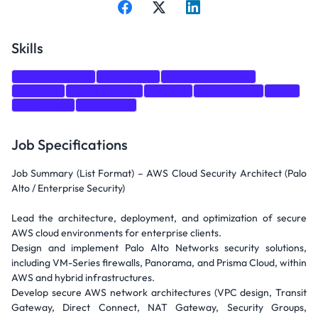
Skills
Communication
Leadership
Incident Response
Firewalls
Cloud Security
DevOps
Architecture
AWS
AWS Cloud
Terraform
Job Specifications
Job Summary (List Format) – AWS Cloud Security Architect (Palo
Alto / Enterprise Security)
Lead the architecture, deployment, and optimization of secure
AWS cloud environments for enterprise clients.
Design and implement Palo Alto Networks security solutions,
including VM-Series firewalls, Panorama, and Prisma Cloud, within
AWS and hybrid infrastructures.
Develop secure AWS network architectures (VPC design, Transit
Gateway, Direct Connect, NAT Gateway, Security Groups,