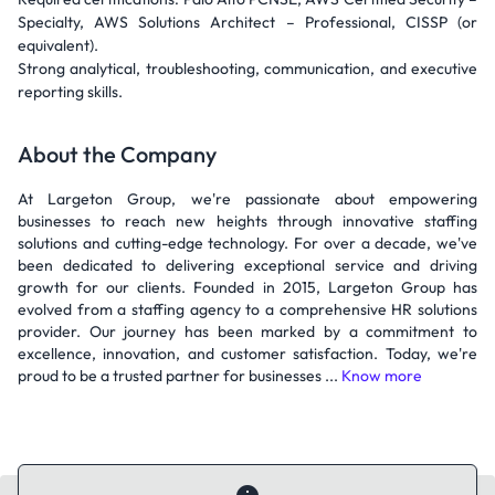
Specialty, AWS Solutions Architect – Professional, CISSP (or
equivalent).
Strong analytical, troubleshooting, communication, and executive
reporting skills.
About the Company
At Largeton Group, we're passionate about empowering
businesses to reach new heights through innovative staffing
solutions and cutting-edge technology. For over a decade, we've
been dedicated to delivering exceptional service and driving
growth for our clients. Founded in 2015, Largeton Group has
evolved from a staffing agency to a comprehensive HR solutions
provider. Our journey has been marked by a commitment to
excellence, innovation, and customer satisfaction. Today, we're
proud to be a trusted partner for businesses ...
Know more