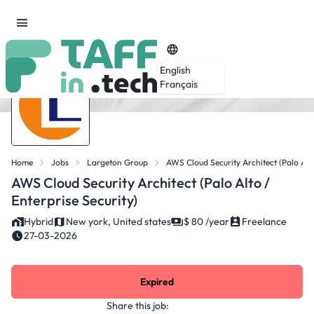
English
Français
Home
Jobs
Largeton Group
AWS Cloud Security Architect (Palo Alto
AWS Cloud Security Architect (Palo Alto /
Enterprise Security)
Hybrid
New york, United states
$ 80 /year
Freelance
27-03-2026
Expired
Share this job: