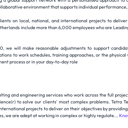
g a global support network with a personalised approach to c
llaborative environment that supports individual performance, i
ents on local, national, and international projects to deliver
Netherlands include more than 6,000 employees who are Leading 
10, we will make reasonable adjustments to support candida
tions to work schedules, training approaches, or the physical
nt process or in your day-to-day role
ulting and engineering services who work across the full projec
ence(r) to solve our clients' most complex problems. Tetra T
international projects to deliver on their objectives by providin
s, we are adept at working in complex or highly regulate...
Kno