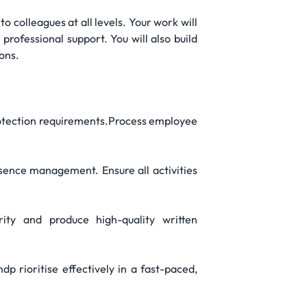
to colleagues at all levels. Your work will
rofessional support. You will also build
ons.
rotection requirements.Process employee
sence management. Ensure all activities
ty and produce high-quality written
rioritise effectively in a fast-paced,