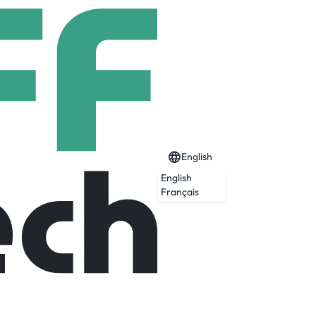
English
English
Français
Expired