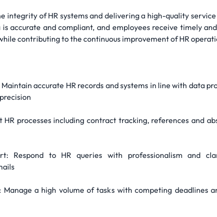
the integrity of HR systems and delivering a high-quality service 
is accurate and compliant, and employees receive timely and p
 while contributing to the continuous improvement of HR operati
aintain accurate HR records and systems in line with data p
precision
 HR processes including contract tracking, references and ab
t: Respond to HR queries with professionalism and clari
mails
anage a high volume of tasks with competing deadlines andp 