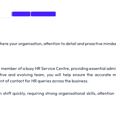
 detail
Training
Recruitment
here your organisation, attention to detail and proactive mindse
y member of a busy HR Service Centre, providing essential admi
rtive and evolving team, you will help ensure the accurat
nt of contact for HR queries across the business.
n shift quickly, requiring strong organisational skills, attentio