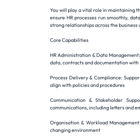
You will play a vital role in maintaining 
ensure HR processes run smoothly, data 
strong relationships across the business
Core Capabilities
HR Administration & Data Management: M
data, contracts and documentation with 
Process Delivery & Compliance: Support
align with policies and procedures
Communication & Stakeholder Suppor
communications, including letters and e
Organisation & Workload Management: M
changing environment