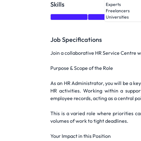
Skills
Experts
Freelancers
Communication
Creativity
Attention to
Universities
Job Specifications
Join a collaborative HR Service Centre w
Purpose & Scope of the Role
As an HR Administrator, you will be a ke
HR activities. Working within a suppo
employee records, acting as a central poi
This is a varied role where priorities ca
volumes of work to tight deadlines.
Your Impact in this Position