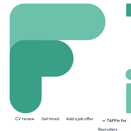
Home
Jobs
Tetra Tec
HR Administrat
Hybrid
Leeds, Unit
Share this job:
CV review
Get hired
Add a job offer
TAFFin for
Recruiters