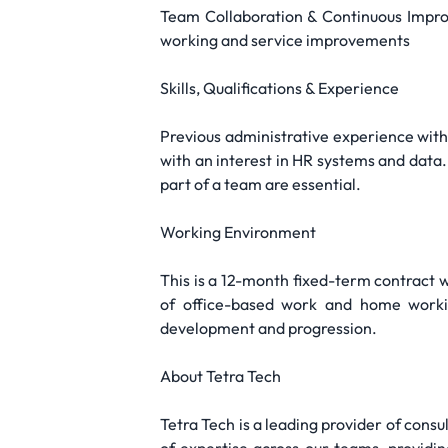
Team Collaboration & Continuous Improv
working and service improvements
Skills, Qualifications & Experience
Previous administrative experience with s
with an interest in HR systems and data.
part of a team are essential.
Working Environment
This is a 12-month fixed-term contract wi
of office-based work and home workin
development and progression.
About Tetra Tech
Tetra Tech is a leading provider of cons