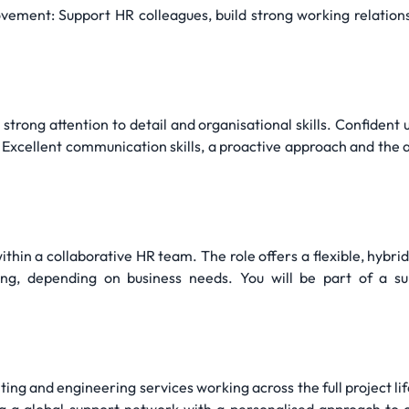
ement: Support HR colleagues, build strong working relationsh
trong attention to detail and organisational skills. Confident u
 Excellent communication skills, a proactive approach and the 
thin a collaborative HR team. The role offers a flexible, hybri
g, depending on business needs. You will be part of a su
ulting and engineering services working across the full project 