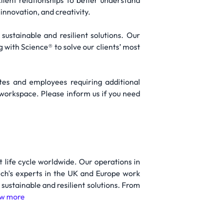
lient relationships to better understand
nnovation, and creativity.
 sustainable and resilient solutions. Our
with Science® to solve our clients’ most
tes and employees requiring additional
 workspace. Please inform us if you need
t life cycle worldwide. Our operations in
ech's experts in the UK and Europe work
g sustainable and resilient solutions. From
w more