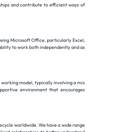
ips and contribute to efficient ways of
sing Microsoft Office, particularly Excel,
ability to work both independently and as
d working model, typically involving a mix
pportive environment that encourages
lifecycle worldwide. We have a wide range