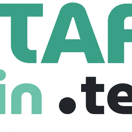
h Europe
HR Administrator (Fixed Term Contract)
or (Fixed Term Contract)
ed kingdom
Freelance
26-03-2026