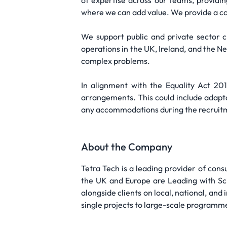
of expertise across our teams, providin
where we can add value. We provide a co
We support public and private sector cli
operations in the UK, Ireland, and the 
complex problems.
In alignment with the Equality Act 20
arrangements. This could include adapta
any accommodations during the recruitme
About the Company
Tetra Tech is a leading provider of cons
the UK and Europe are Leading with Sci
alongside clients on local, national, and 
single projects to large-scale programme