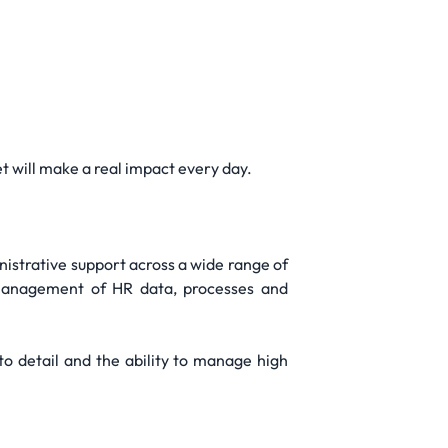
t will make a real impact every day.
nistrative support across a wide range of
e management of HR data, processes and
n to detail and the ability to manage high