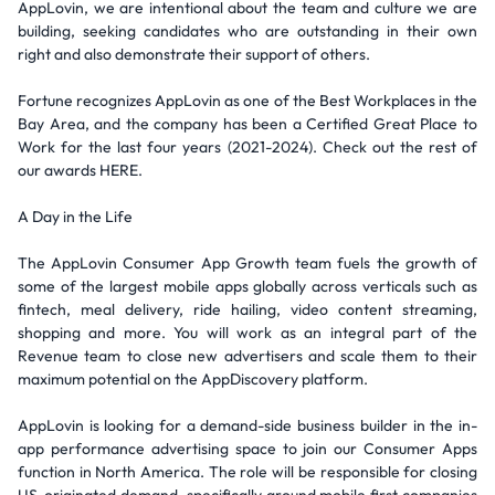
AppLovin, we are intentional about the team and culture we are
building, seeking candidates who are outstanding in their own
right and also demonstrate their support of others.
Fortune recognizes AppLovin as one of the Best Workplaces in the
Bay Area, and the company has been a Certified Great Place to
Work for the last four years (2021-2024). Check out the rest of
our awards HERE.
A Day in the Life
The AppLovin Consumer App Growth team fuels the growth of
some of the largest mobile apps globally across verticals such as
fintech, meal delivery, ride hailing, video content streaming,
shopping and more. You will work as an integral part of the
Revenue team to close new advertisers and scale them to their
maximum potential on the AppDiscovery platform.
AppLovin is looking for a demand-side business builder in the in-
app performance advertising space to join our Consumer Apps
function in North America. The role will be responsible for closing