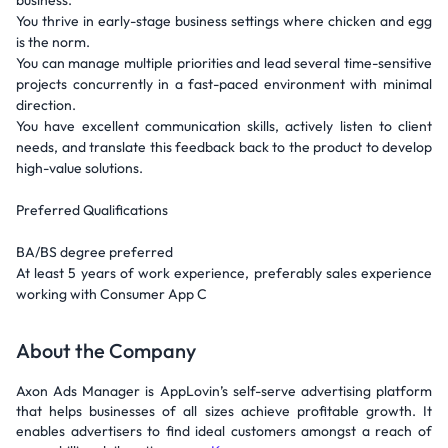
business.
You thrive in early-stage business settings where chicken and egg
is the norm.
You can manage multiple priorities and lead several time-sensitive
projects concurrently in a fast-paced environment with minimal
direction.
You have excellent communication skills, actively listen to client
needs, and translate this feedback back to the product to develop
high-value solutions.
Preferred Qualifications
BA/BS degree preferred
At least 5 years of work experience, preferably sales experience
working with Consumer App C
About the Company
Axon Ads Manager is AppLovin’s self-serve advertising platform
that helps businesses of all sizes achieve profitable growth. It
enables advertisers to find ideal customers amongst a reach of