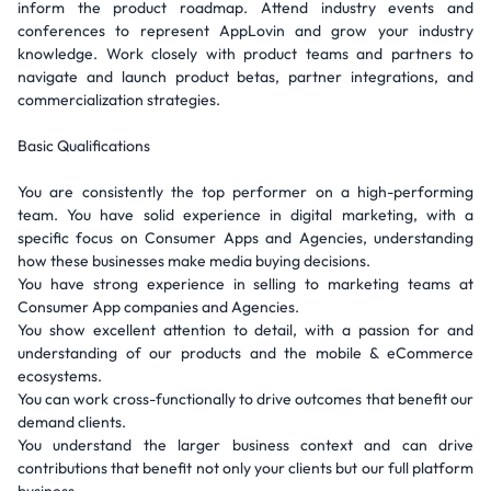
inform the product roadmap. Attend industry events and
conferences to represent AppLovin and grow your industry
knowledge. Work closely with product teams and partners to
navigate and launch product betas, partner integrations, and
commercialization strategies.
Basic Qualifications
You are consistently the top performer on a high-performing
team. You have solid experience in digital marketing, with a
specific focus on Consumer Apps and Agencies, understanding
how these businesses make media buying decisions.
You have strong experience in selling to marketing teams at
Consumer App companies and Agencies.
You show excellent attention to detail, with a passion for and
understanding of our products and the mobile & eCommerce
ecosystems.
You can work cross-functionally to drive outcomes that benefit our
demand clients.
You understand the larger business context and can drive
contributions that benefit not only your clients but our full platform