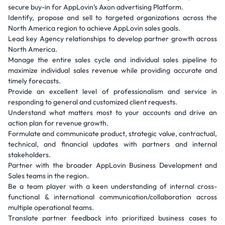
secure buy-in for AppLovin’s Axon advertising Platform.
Identify, propose and sell to targeted organizations across the
North America region to achieve AppLovin sales goals.
Lead key Agency relationships to develop partner growth across
North America.
Manage the entire sales cycle and individual sales pipeline to
maximize individual sales revenue while providing accurate and
timely forecasts.
Provide an excellent level of professionalism and service in
responding to general and customized client requests.
Understand what matters most to your accounts and drive an
action plan for revenue growth.
Formulate and communicate product, strategic value, contractual,
technical, and financial updates with partners and internal
stakeholders.
Partner with the broader AppLovin Business Development and
Sales teams in the region.
Be a team player with a keen understanding of internal cross-
functional & international communication/collaboration across
multiple operational teams.
Translate partner feedback into prioritized business cases to