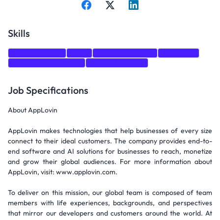
Skills
Communication
Sales
Attention to detail
Marketing
business development
Digital Marketing
Job Specifications
About AppLovin
AppLovin makes technologies that help businesses of every size
connect to their ideal customers. The company provides end-to-
end software and AI solutions for businesses to reach, monetize
and grow their global audiences. For more information about
AppLovin, visit: www.applovin.com.
To deliver on this mission, our global team is composed of team
members with life experiences, backgrounds, and perspectives
that mirror our developers and customers around the world. At