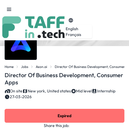
English
Français
Home
Jobs
Axon.ai
Director Of Business Development, Consumer A
Director Of Business Development, Consumer
Apps
On site
New york, United states
Mid level
Internship
27-03-2026
Expired
Share this job: