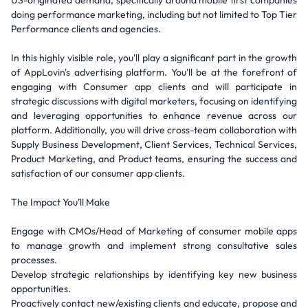
US-originated demand, specifically around mobile first companies
doing performance marketing, including but not limited to Top Tier
Performance clients and agencies.
In this highly visible role, you'll play a significant part in the growth
of AppLovin's advertising platform. You'll be at the forefront of
engaging with Consumer app clients and will participate in
strategic discussions with digital marketers, focusing on identifying
and leveraging opportunities to enhance revenue across our
platform. Additionally, you will drive cross-team collaboration with
Supply Business Development, Client Services, Technical Services,
Product Marketing, and Product teams, ensuring the success and
satisfaction of our consumer app clients.
The Impact You’ll Make
Engage with CMOs/Head of Marketing of consumer mobile apps
to manage growth and implement strong consultative sales
processes.
Develop strategic relationships by identifying key new business
opportunities.
Proactively contact new/existing clients and educate, propose and