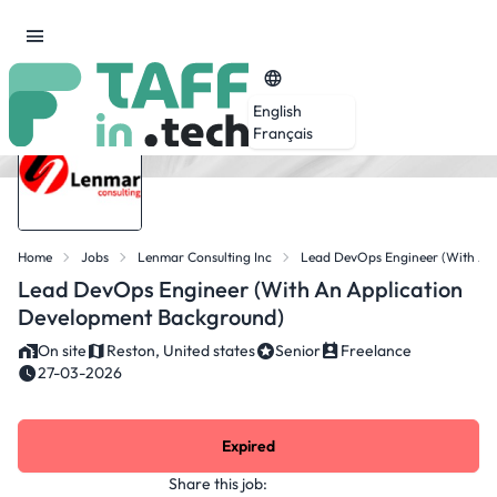
English
Français
Home
Jobs
Lenmar Consulting Inc
Lead DevOps Engineer (with An
Lead DevOps Engineer (with An Application
Development Background)
On site
Reston, United states
Senior
Freelance
27-03-2026
Expired
Share this job: