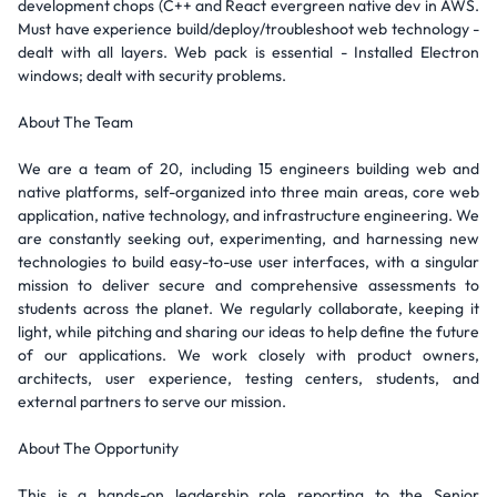
development chops (C++ and React evergreen native dev in AWS.
Must have experience build/deploy/troubleshoot web technology -
dealt with all layers. Web pack is essential - Installed Electron
windows; dealt with security problems.
About The Team
We are a team of 20, including 15 engineers building web and
native platforms, self-organized into three main areas, core web
application, native technology, and infrastructure engineering. We
are constantly seeking out, experimenting, and harnessing new
technologies to build easy-to-use user interfaces, with a singular
mission to deliver secure and comprehensive assessments to
students across the planet. We regularly collaborate, keeping it
light, while pitching and sharing our ideas to help define the future
of our applications. We work closely with product owners,
architects, user experience, testing centers, students, and
external partners to serve our mission.
About The Opportunity
This is a hands-on leadership role reporting to the Senior