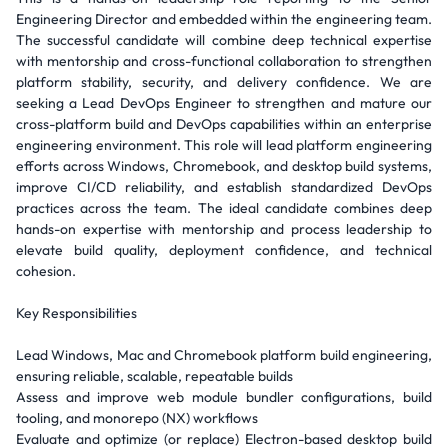
Engineering Director and embedded within the engineering team.
The successful candidate will combine deep technical expertise
with mentorship and cross-functional collaboration to strengthen
platform stability, security, and delivery confidence. We are
seeking a Lead DevOps Engineer to strengthen and mature our
cross-platform build and DevOps capabilities within an enterprise
engineering environment. This role will lead platform engineering
efforts across Windows, Chromebook, and desktop build systems,
improve CI/CD reliability, and establish standardized DevOps
practices across the team. The ideal candidate combines deep
hands-on expertise with mentorship and process leadership to
elevate build quality, deployment confidence, and technical
cohesion.
Key Responsibilities
Lead Windows, Mac and Chromebook platform build engineering,
ensuring reliable, scalable, repeatable builds
Assess and improve web module bundler configurations, build
tooling, and monorepo (NX) workflows
Evaluate and optimize (or replace) Electron-based desktop build