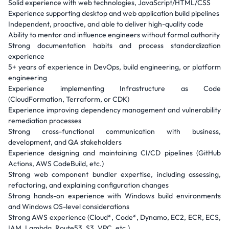
Solid experience with web technologies, JavaScript/HTML/CSS
Experience supporting desktop and web application build pipelines
Independent, proactive, and able to deliver high-quality code
Ability to mentor and influence engineers without formal authority
Strong documentation habits and process standardization
experience
5+ years of experience in DevOps, build engineering, or platform
engineering
Experience implementing Infrastructure as Code
(CloudFormation, Terraform, or CDK)
Experience improving dependency management and vulnerability
remediation processes
Strong cross-functional communication with business,
development, and QA stakeholders
Experience designing and maintaining CI/CD pipelines (GitHub
Actions, AWS CodeBuild, etc.)
Strong web component bundler expertise, including assessing,
refactoring, and explaining configuration changes
Strong hands-on experience with Windows build environments
and Windows OS-level considerations
Strong AWS experience (Cloud*, Code*, Dynamo, EC2, ECR, ECS,
IAM, Lambda, Route53, S3, VPC, etc.)