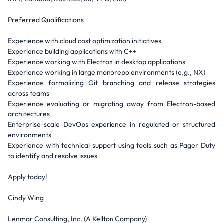
Preferred Qualifications
Experience with cloud cost optimization initiatives
Experience building applications with C++
Experience working with Electron in desktop applications
Experience working in large monorepo environments (e.g., NX)
Experience formalizing Git branching and release strategies
across teams
Experience evaluating or migrating away from Electron-based
architectures
Enterprise-scale DevOps experience in regulated or structured
environments
Experience with technical support using tools such as Pager Duty
to identify and resolve issues
Apply today!
Cindy Wing
Lenmar Consulting, Inc. (A Kellton Company)