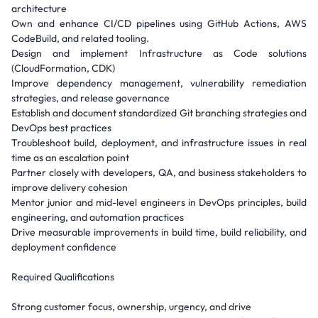
architecture
Own and enhance CI/CD pipelines using GitHub Actions, AWS
CodeBuild, and related tooling.
Design and implement Infrastructure as Code solutions
(CloudFormation, CDK)
Improve dependency management, vulnerability remediation
strategies, and release governance
Establish and document standardized Git branching strategies and
DevOps best practices
Troubleshoot build, deployment, and infrastructure issues in real
time as an escalation point
Partner closely with developers, QA, and business stakeholders to
improve delivery cohesion
Mentor junior and mid-level engineers in DevOps principles, build
engineering, and automation practices
Drive measurable improvements in build time, build reliability, and
deployment confidence
Required Qualifications
Strong customer focus, ownership, urgency, and drive