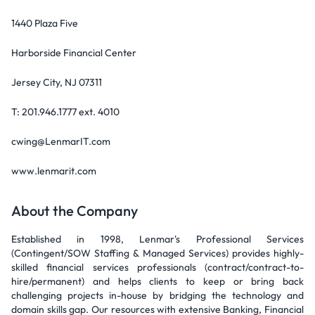
1440 Plaza Five
Harborside Financial Center
Jersey City, NJ 07311
T: 201.946.1777 ext. 4010
cwing@LenmarIT.com
www.lenmarit.com
About the Company
Established in 1998, Lenmar's Professional Services
(Contingent/SOW Staffing & Managed Services) provides highly-
skilled financial services professionals (contract/contract-to-
hire/permanent) and helps clients to keep or bring back
challenging projects in-house by bridging the technology and
domain skills gap. Our resources with extensive Banking, Financial