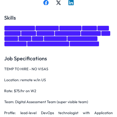
Skills
Communication
Leadership
JavaScript
HTML
CSS
GitHub
CI/CD
DevOps
Architecture
Windows
git
react
AWS
C++
HTML/CSS
CI/CD Pipelines
Terraform
Infrastructure as Code
GitHub Actions
Job Specifications
TEMP TO HIRE - NO VISAS
Location: remote w/in US
Rate: $75/hr on W2
Team: Digital Assessment Team (super visible team)
Profile: lead-level DevOps technologist with Application