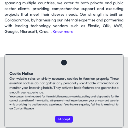
spanning multiple countries, we cater to both private and public
sector clients, providing comprehensive support and executing
projects that meet their diverse needs. Our strength is built on
Collaboration, by harnessing our internal expertise and partnering
with leading technology vendors such as Elastic, Qlik, AWS,
Google, Microsoft, Orac...
Know more
Cookie Notice
Our website relies on strictly necessary cookies to function properly. These
essential cookies do not gather any personally identifiable information or
Contact Us
About Us
Companies using TAFFin
Privacy Policy
monitor your browsing habits. They activate basic features and guarantee a
Terms of Service
Cookies Policy
smooth user experience.
Your consent is not required for these strictly necessary cookies, as they are indispensable for the
correct operation of the website. We place utmost importance on your privacy and security
while providing the best browsing experience. If you have any queries, feel free to reach out to
LinkedIn
our
Contact Us
page.
I Accept
© 2026 TAFFin.Tech. All rights reserved.