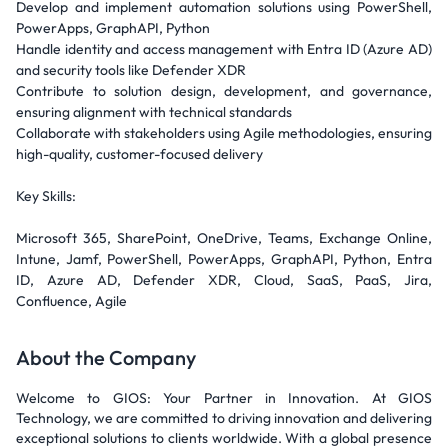
Develop and implement automation solutions using PowerShell,
PowerApps, GraphAPI, Python
Handle identity and access management with Entra ID (Azure AD)
and security tools like Defender XDR
Contribute to solution design, development, and governance,
ensuring alignment with technical standards
Collaborate with stakeholders using Agile methodologies, ensuring
high-quality, customer-focused delivery
Key Skills:
Microsoft 365, SharePoint, OneDrive, Teams, Exchange Online,
Intune, Jamf, PowerShell, PowerApps, GraphAPI, Python, Entra
ID, Azure AD, Defender XDR, Cloud, SaaS, PaaS, Jira,
Confluence, Agile
About the Company
Welcome to GIOS: Your Partner in Innovation. At GIOS
Technology, we are committed to driving innovation and delivering
exceptional solutions to clients worldwide. With a global presence