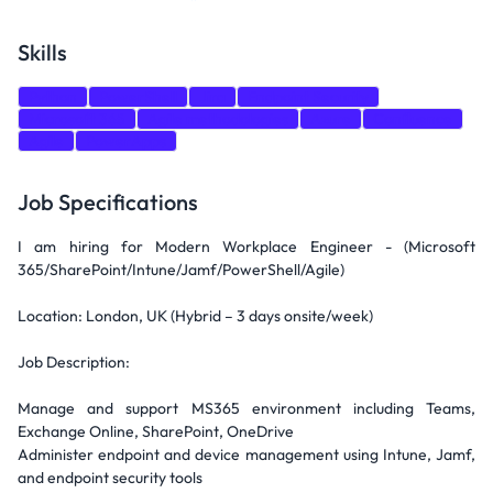
Skills
Python
PowerShell
Jira
Endpoint Security
Microsoft 365
Agile methodologies
Azure
Confluence
Agile
PowerApps
Job Specifications
I am hiring for Modern Workplace Engineer - (Microsoft
365/SharePoint/Intune/Jamf/PowerShell/Agile)
Location: London, UK (Hybrid – 3 days onsite/week)
Job Description:
Manage and support MS365 environment including Teams,
Exchange Online, SharePoint, OneDrive
Administer endpoint and device management using Intune, Jamf,
and endpoint security tools