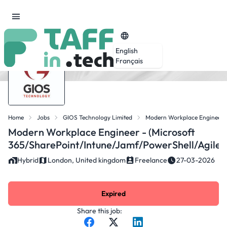
English
Français
Home
Jobs
GIOS Technology Limited
Modern Workplace Engineer -
Modern Workplace Engineer - (Microsoft
365/SharePoint/Intune/Jamf/PowerShell/Agile)
Hybrid
London, United kingdom
Freelance
27-03-2026
Expired
Share this job: