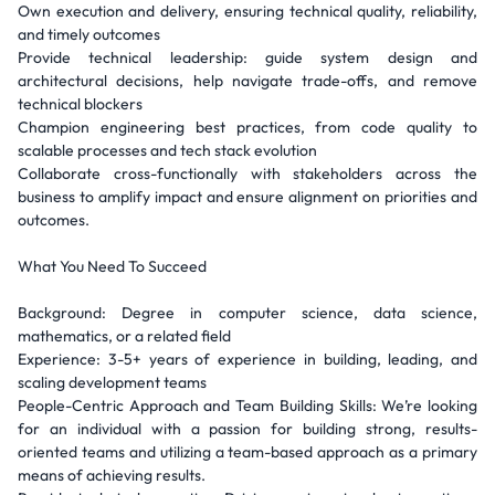
Own execution and delivery, ensuring technical quality, reliability,
and timely outcomes
Provide technical leadership: guide system design and
architectural decisions, help navigate trade-offs, and remove
technical blockers
Champion engineering best practices, from code quality to
scalable processes and tech stack evolution
Collaborate cross-functionally with stakeholders across the
business to amplify impact and ensure alignment on priorities and
outcomes.
What You Need To Succeed
Background: Degree in computer science, data science,
mathematics, or a related field
Experience: 3-5+ years of experience in building, leading, and
scaling development teams
People-Centric Approach and Team Building Skills: We’re looking
for an individual with a passion for building strong, results-
oriented teams and utilizing a team-based approach as a primary
means of achieving results.