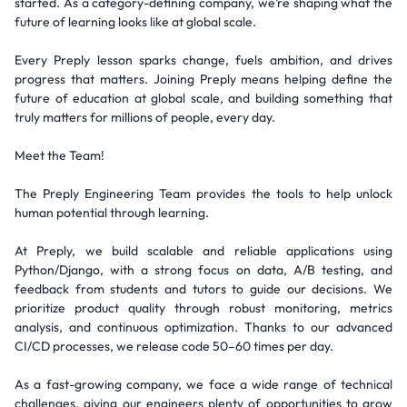
started. As a category-defining company, we’re shaping what the
future of learning looks like at global scale.
Every Preply lesson sparks change, fuels ambition, and drives
progress that matters. Joining Preply means helping define the
future of education at global scale, and building something that
truly matters for millions of people, every day.
Meet the Team!
The Preply Engineering Team provides the tools to help unlock
human potential through learning.
At Preply, we build scalable and reliable applications using
Python/Django, with a strong focus on data, A/B testing, and
feedback from students and tutors to guide our decisions. We
prioritize product quality through robust monitoring, metrics
analysis, and continuous optimization. Thanks to our advanced
CI/CD processes, we release code 50–60 times per day.
As a fast-growing company, we face a wide range of technical
challenges, giving our engineers plenty of opportunities to grow