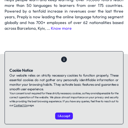
more than 50 languages to learners from over 175 countries.
Powered by a tenfold increase in revenues over the last three
years, Preply is now leading the online language tutoring segment
globally and has 700+ employees of over 62 nationalities based
across Barcelona, Kyiv, ...
Know more
Cookie Notice
Our website relies on strictly necessary cookies to function properly. These
essential cookies do not gather any personally identifiable information or
Contact Us
About Us
Companies using TAFFin
Privacy Policy
monitor your browsing habits. They activate basic features and guarantee a
Terms of Service
Cookies Policy
smooth user experience.
Your consent is not required for these strictly necessary cookies, as they are indispensable for the
correct operation of the website. We place utmost importance on your privacy and security
while providing the best browsing experience. If you have any queries, feel free to reach out to
LinkedIn
our
Contact Us
page.
I Accept
© 2026 TAFFin.Tech. All rights reserved.