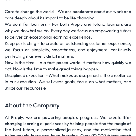
Care to change the world - We are passionate about our work and
care deeply about its impact to be life changing.
We do it for learners - For both Preply and tutors, learners are
why we do what we do. Every day we focus on empowering tutors
to deliver an exceptional learning experience.
Keep perfecting - To create an outstanding customer experience,
we focus on simplicity, smoothness, and enjoyment, continually
perfecting it as every detail matters.
Now is the time - In a fast-paced world, it matters how quickly we
act. Now is the time to make great things happen.
Disciplined execution - What makes us disciplined is the excellence
in our execution. We set clear goals, focus on what matters, and
utilize our resources e
About the Company
At Preply, we are powering people's progress. We create life-
changing learning experiences by helping people find the magic of
the best tutors, a personalized journey, and the motivation that
helps people learn and keep learning. Over 90,000 tutors teach