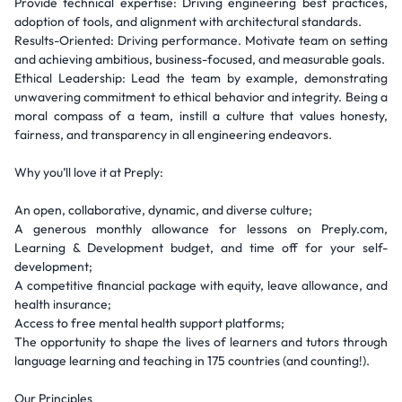
Provide technical expertise: Driving engineering best practices,
adoption of tools, and alignment with architectural standards.
Results-Oriented: Driving performance. Motivate team on setting
and achieving ambitious, business-focused, and measurable goals.
Ethical Leadership: Lead the team by example, demonstrating
unwavering commitment to ethical behavior and integrity. Being a
moral compass of a team, instill a culture that values honesty,
fairness, and transparency in all engineering endeavors.
Why you’ll love it at Preply:
An open, collaborative, dynamic, and diverse culture;
A generous monthly allowance for lessons on Preply.com,
Learning & Development budget, and time off for your self-
development;
A competitive financial package with equity, leave allowance, and
health insurance;
Access to free mental health support platforms;
The opportunity to shape the lives of learners and tutors through
language learning and teaching in 175 countries (and counting!).
Our Principles