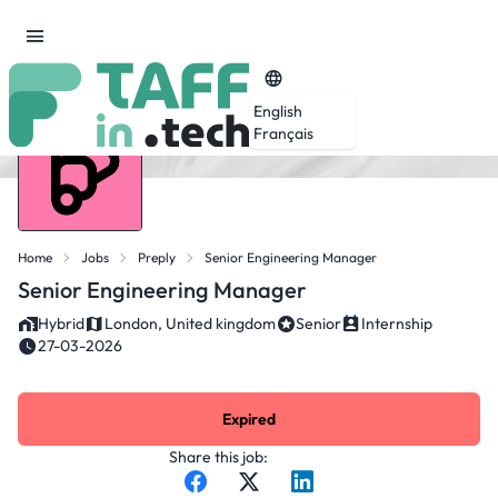
English
Français
Home
Jobs
Preply
Senior Engineering Manager
Senior Engineering Manager
Hybrid
London, United kingdom
Senior
Internship
27-03-2026
Expired
Share this job: