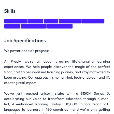
Skills
Leadership
Python
CI/CD
Monitoring
A/B Testing
Django
Data Science
Mathematics
Job Specifications
We power people’s progress.
At Preply, we’re all about creating life-changing learning
experiences. We help people discover the magic of the perfect
tutor, craft a personalised learning journey, and stay motivated to
keep growing. Our approach is human-led, tech-enabled - and it’s
creating real impact.
We’ve just reached unicorn status with a $150M Series D,
accelerating our vision to transform education through human-
led, AI-enhanced learning. Today, 100,000+ tutors teach 90+
languages to learners in 180 countries - and we’re only getting