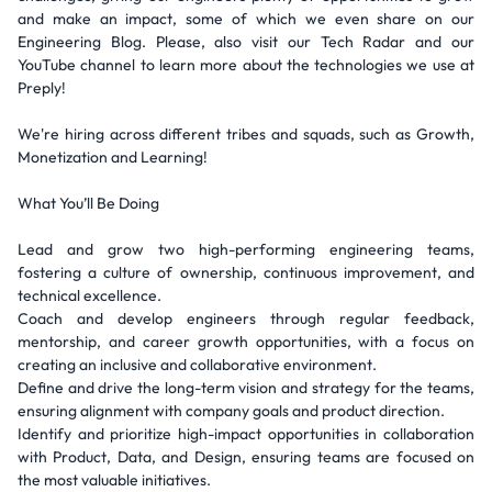
and make an impact, some of which we even share on our
Engineering Blog. Please, also visit our Tech Radar and our
YouTube channel to learn more about the technologies we use at
Preply!
We're hiring across different tribes and squads, such as Growth,
Monetization and Learning!
What You’ll Be Doing
Lead and grow two high-performing engineering teams,
fostering a culture of ownership, continuous improvement, and
technical excellence.
Coach and develop engineers through regular feedback,
mentorship, and career growth opportunities, with a focus on
creating an inclusive and collaborative environment.
Define and drive the long-term vision and strategy for the teams,
ensuring alignment with company goals and product direction.
Identify and prioritize high-impact opportunities in collaboration
with Product, Data, and Design, ensuring teams are focused on
the most valuable initiatives.