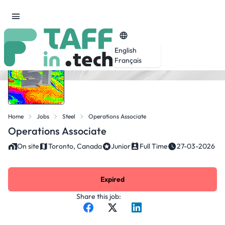
English
Français
Home
Jobs
Steel
Operations Associate
Operations Associate
On site
Toronto, Canada
Junior
Full Time
27-03-2026
Expired
Share this job: