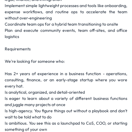
Implement simple lightweight processes and tools like onboarding,
expense workflows, and routine ops to accelerate the team
without over-engineering
Coordinate team ops for a hybrid team transitioning to onsite
Plan and execute community events, team off-sites, and office
logistics
Requirements
We're looking for someone who:
Has 2+ years of experience in a business function - operations,
consulting, finance, or an early-stage startup where you wore
every hat.
Is analytical, organized, and detail-oriented
Is eager to learn about a variety of different business functions
and juggle many projects at once
Is high-agency. You figure things out without a playbook and don't
wait to be told what to do
Is ambitious. You see this as a launchpad to CoS, COO, or starting
something of your own