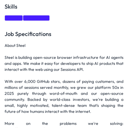
Skills
GitHub
Networking
Job Specifications
About Steel
Steel is building open-source browser infrastructure for AI agents
and apps. We make it easy for developers to ship AI products that
interact with the web using our Sessions API.
With over 6,000 GitHub stars, dozens of paying customers, and
millions of sessions served monthly, we grew our platform 50x in
2025 purely through word-of-mouth and our open-source
community. Backed by world-class investors, we're building a
small, highly motivated, talent-dense team that's shaping the
future of how humans interact with the internet.
More on the problems we're solving: