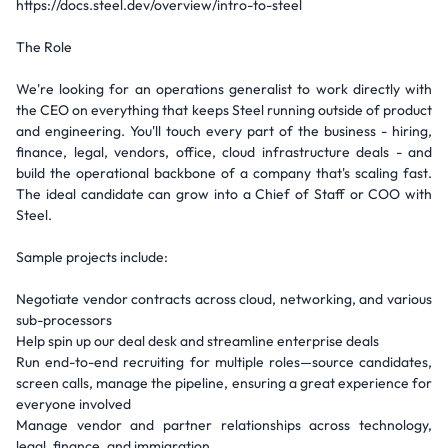
https://docs.steel.dev/overview/intro-to-steel
The Role
We're looking for an operations generalist to work directly with
the CEO on everything that keeps Steel running outside of product
and engineering. You'll touch every part of the business - hiring,
finance, legal, vendors, office, cloud infrastructure deals - and
build the operational backbone of a company that's scaling fast.
The ideal candidate can grow into a Chief of Staff or COO with
Steel.
Sample projects include:
Negotiate vendor contracts across cloud, networking, and various
sub-processors
Help spin up our deal desk and streamline enterprise deals
Run end-to-end recruiting for multiple roles—source candidates,
screen calls, manage the pipeline, ensuring a great experience for
everyone involved
Manage vendor and partner relationships across technology,
legal, finance, and immigration