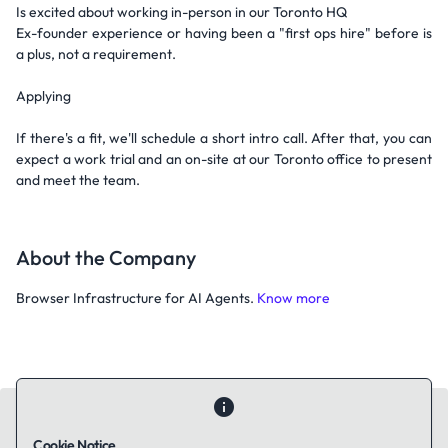
Is excited about working in-person in our Toronto HQ
Ex-founder experience or having been a "first ops hire" before is
a plus, not a requirement.
Applying
If there's a fit, we'll schedule a short intro call. After that, you can
expect a work trial and an on-site at our Toronto office to present
and meet the team.
About the Company
Browser Infrastructure for AI Agents.
Know more
Cookie Notice