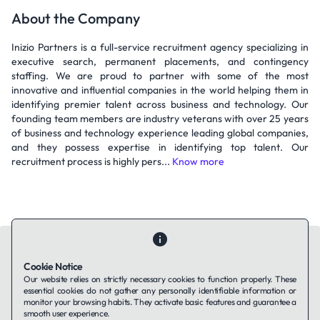
About the Company
Inizio Partners is a full-service recruitment agency specializing in
executive search, permanent placements, and contingency
staffing. We are proud to partner with some of the most
innovative and influential companies in the world helping them in
identifying premier talent across business and technology. Our
founding team members are industry veterans with over 25 years
of business and technology experience leading global companies,
and they possess expertise in identifying top talent. Our
recruitment process is highly pers...
Know more
Cookie Notice
Our website relies on strictly necessary cookies to function properly. These
essential cookies do not gather any personally identifiable information or
Contact Us
About Us
Companies using TAFFin
Privacy Policy
monitor your browsing habits. They activate basic features and guarantee a
Terms of Service
Cookies Policy
smooth user experience.