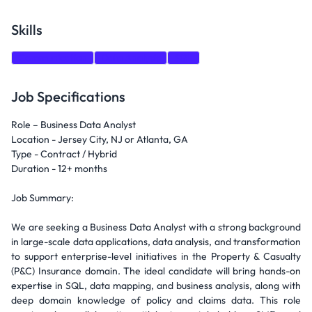
Skills
Communication
Data Analysis
SQL
Job Specifications
Role – Business Data Analyst
Location - Jersey City, NJ or Atlanta, GA
Type - Contract / Hybrid
Duration - 12+ months
Job Summary:
We are seeking a Business Data Analyst with a strong background
in large-scale data applications, data analysis, and transformation
to support enterprise-level initiatives in the Property & Casualty
(P&C) Insurance domain. The ideal candidate will bring hands-on
expertise in SQL, data mapping, and business analysis, along with
deep domain knowledge of policy and claims data. This role