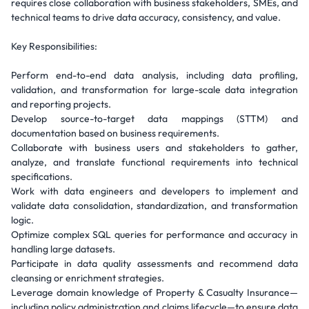
requires close collaboration with business stakeholders, SMEs, and
technical teams to drive data accuracy, consistency, and value.
Key Responsibilities:
Perform end-to-end data analysis, including data profiling,
validation, and transformation for large-scale data integration
and reporting projects.
Develop source-to-target data mappings (STTM) and
documentation based on business requirements.
Collaborate with business users and stakeholders to gather,
analyze, and translate functional requirements into technical
specifications.
Work with data engineers and developers to implement and
validate data consolidation, standardization, and transformation
logic.
Optimize complex SQL queries for performance and accuracy in
handling large datasets.
Participate in data quality assessments and recommend data
cleansing or enrichment strategies.
Leverage domain knowledge of Property & Casualty Insurance—
including policy administration and claims lifecycle—to ensure data