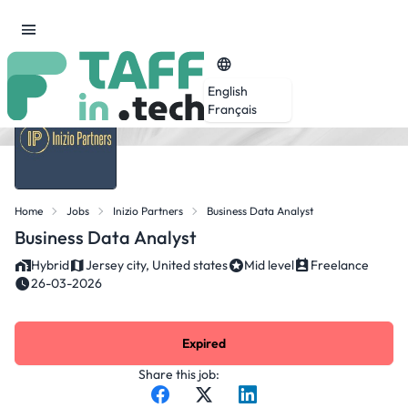
English
Français
Home
Jobs
Inizio Partners
Business Data Analyst
Business Data Analyst
Hybrid
Jersey city, United states
Mid level
Freelance
26-03-2026
Expired
Share this job: