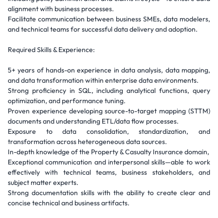
alignment with business processes.
Facilitate communication between business SMEs, data modelers,
and technical teams for successful data delivery and adoption.
Required Skills & Experience:
5+ years of hands-on experience in data analysis, data mapping,
and data transformation within enterprise data environments.
Strong proficiency in SQL, including analytical functions, query
optimization, and performance tuning.
Proven experience developing source-to-target mapping (STTM)
documents and understanding ETL/data flow processes.
Exposure to data consolidation, standardization, and
transformation across heterogeneous data sources.
In-depth knowledge of the Property & Casualty Insurance domain,
Exceptional communication and interpersonal skills—able to work
effectively with technical teams, business stakeholders, and
subject matter experts.
Strong documentation skills with the ability to create clear and
concise technical and business artifacts.