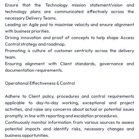
Ensure that the Technology mission statement/vision and
technology plans are communicated effectively across the
necessary Delivery Teams.
Leading an Agile pod to maximise velocity and ensure alignment
with business priorities.
Driving innovation and proof of concepts to help shape Access
Control strategy and roadmap.
Promoting a culture of customer centricity across the delivery
team.
Ensuring alignment with Client standards, governance and
documentation requirements.
Operational Effectiveness & Control
Adhere to Client policy, procedures and control requirements
applicable to day-to-day working, exceptional and project
activities, and raise any concerns about actual or potential issues
promptly, in line with reporting and escalation procedures.
Continuously monitor information from various sources to assess
potential impacts and identify risks, necessary changes and
business opportunities.