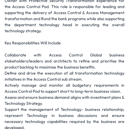
Owner with Protective Security Transformation experience for
the Access Control Pod. This role is responsible for leading and
supporting the delivery of Access Control & Access Management
transformation and Rund the bank programs while also supporting
the department technology head in executing the overall
technology strategy.
Key Responsibilities Will Include
Collaborate with Access Control Global business
stakeholders/leaders and architects to refine and prioritise the
product backlog to maximise the business benefits.
Define and drive the execution of all transformation technology
initiatives in the Access Control sub stream.
Actively manage and monitor all budgetary requirements in
Access Control Pod to support short to long-term business vision.
Assess and ensure business demand aligns with investment plans &
Technology Strategy.
Support the management of Technology- business relationship;
represent Technology in business discussions and ensure
necessary technology capabilities required by the business are
developed.