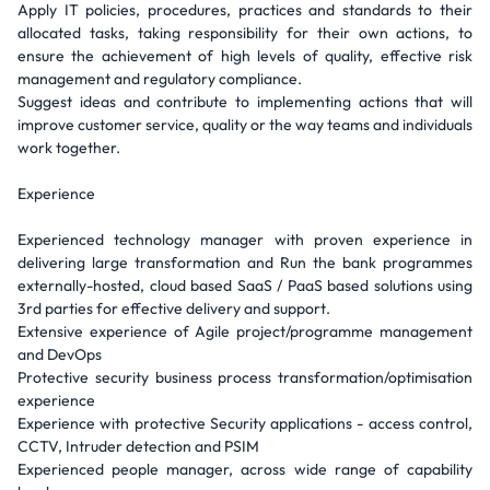
Apply IT policies, procedures, practices and standards to their
allocated tasks, taking responsibility for their own actions, to
ensure the achievement of high levels of quality, effective risk
management and regulatory compliance.
Suggest ideas and contribute to implementing actions that will
improve customer service, quality or the way teams and individuals
work together.
Experience
Experienced technology manager with proven experience in
delivering large transformation and Run the bank programmes
externally-hosted, cloud based SaaS / PaaS based solutions using
3rd parties for effective delivery and support.
Extensive experience of Agile project/programme management
and DevOps
Protective security business process transformation/optimisation
experience
Experience with protective Security applications - access control,
CCTV, Intruder detection and PSIM
Experienced people manager, across wide range of capability