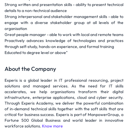
Strong written and presentation skills - ability to present technical
details to a non-technical audience
Strong interpersonal and stakeholder management skills - able to
engage with a diverse stakeholder group at all levels of the
organisation
Great people manager - able to work with local and remote teams
Proactively advances knowledge of technologies and practices
through self-study, hands-on experience, and formal training
Educated to degree level or above"
About the Company
Experis is a global leader in IT professional resourcing, project
solutions and managed services. As the need for IT skills
accelerates, we help organisations transform their digital
infrastructure, enterprise applications, cloud and cyber security.
Through Experis Academy, we deliver the powerful combination
of in-demand technical skills together with the soft skills that are
critical for business success. Experis is part of ManpowerGroup, a
Fortune 500 Global Business and world leader in innovative
workforce solutions.
Know more