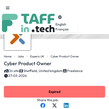
English
Français
Home
Jobs
Experis UK
Cyber Product Owner
Cyber Product Owner
On site
Sheffield, United kingdom
Freelance
27-03-2026
Expired
Share this job: