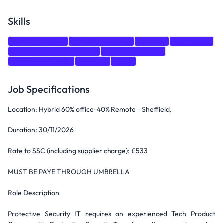
Skills
Problem Solving
Risk Management
DevOps
Monitoring
Stakeholder Management
Customer Service
Presentation Skills
Training
Agile
Job Specifications
Location: Hybrid 60% office-40% Remote - Sheffield,
Duration: 30/11/2026
Rate to SSC (including supplier charge): £533
MUST BE PAYE THROUGH UMBRELLA
Role Description
Protective Security IT requires an experienced Tech Product