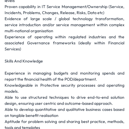
levels
Proven capability in IT Service Management/Ownership (Service,
Incidents, Problems, Changes, Release, Risks, Data etc)
Evidence of large scale / global technology transformation,
service introduction and/or service management within complex
multi-national organisation
Experience of operating within regulated industries and the
associated Governance frameworks (ideally within Financial
Services)
Skills And Knowledge
Experience in managing budgets and monitoring spends and
report the financial health of the POD/department.
Knowledgeable in Protective security processes and operating
models.
Able to use structured techniques to drive end-to-end solution
design, ensuring user centric and outcome-based approach.
Able to develop quantitative and qualitative business cases based
on tangible benefit realisation
Aptitude for problem solving and sharing best practice, methods,
tools and templates