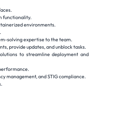
faces.
 functionality.
ntainerized environments.
.
em-solving expertise to the team.
nts, provide updates, and unblock tasks.
solutions to streamline deployment and
l performance.
dency management, and STIG compliance.
s.