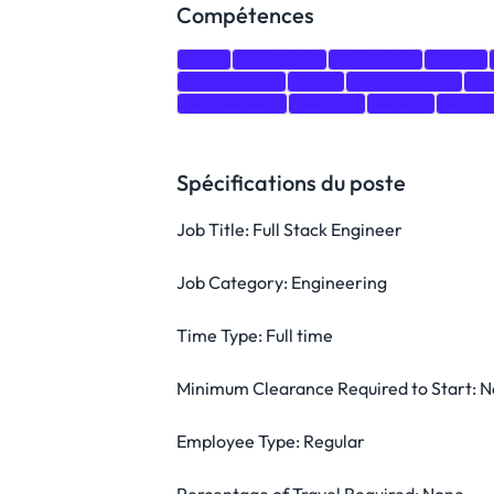
Compétences
Java
JavaScript
TypeScript
HTML
Architecture
Linux
Programming
git
Microservice
React.js
Maven
Kafka
Spécifications du poste
Job Title: Full Stack Engineer
Job Category: Engineering
Time Type: Full time
Minimum Clearance Required to Start: 
Employee Type: Regular