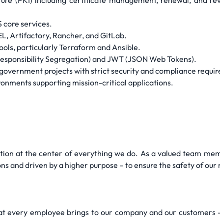
ture (PKI) including certificate management, renewal, and rev
core services.
, Artifactory, Rancher, and GitLab.
ools, particularly Terraform and Ansible.
ponsibility Segregation) and JWT (JSON Web Tokens).
government projects with strict security and compliance requi
onments supporting mission-critical applications.
tion at the center of everything we do. As a valued team memb
ns and driven by a higher purpose – to ensure the safety of our 
hat every employee brings to our company and our customers -