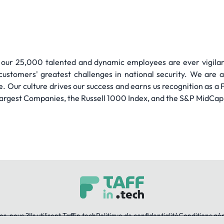
 our 25,000 talented and dynamic employees are ever vigilant
customers' greatest challenges in national security. We are 
e. Our culture drives our success and earns us recognition as
argest Companies, the Russell 1000 Index, and the S&P MidCap 
es-nous ?
Ils utilisent Taffin.tech
Politique de confidentialité
Conditions gé