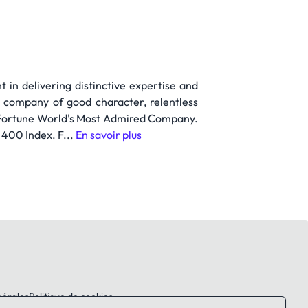
 in delivering distinctive expertise and
a company of good character, relentless
 a Fortune World's Most Admired Company.
400 Index. F...
En savoir plus
nérales
Politique de cookies