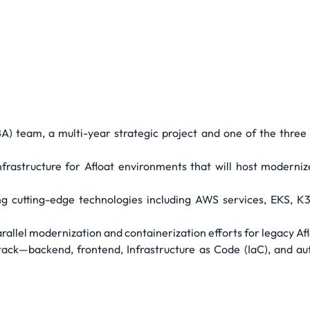
A) team, a multi-year strategic project and one of the three 
nfrastructure for Afloat environments that will host moderniz
g cutting-edge technologies including AWS services, EKS, K3
rallel modernization and containerization efforts for legacy Afl
stack—backend, frontend, Infrastructure as Code (IaC), and au