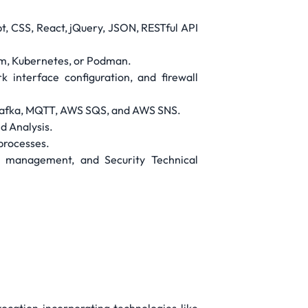
t, CSS, React, jQuery, JSON, RESTful API
rm, Kubernetes, or Podman.
 interface configuration, and firewall
e Kafka, MQTT, AWS SQS, and AWS SNS.
d Analysis.
 processes.
y management, and Security Technical