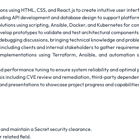
ns using HTML, CSS, and React.js to create intuitive user inter
luding API development and database design to support platform
utions using scripting, Ansible, Docker, and Kubernetes for co
velop prototypes to validate and test architectural components
 debugging discussions, bringing technical knowledge and probl
including clients and internal stakeholders to gather requireme
implementations using Terraform, Ansible, and automation 
and performance tuning to ensure system reliability and optima
lysis including CVE review and remediation, third-party depen
and presentations to showcase project progress and capabilitie
in and maintain a Secret security clearance.
 related field.