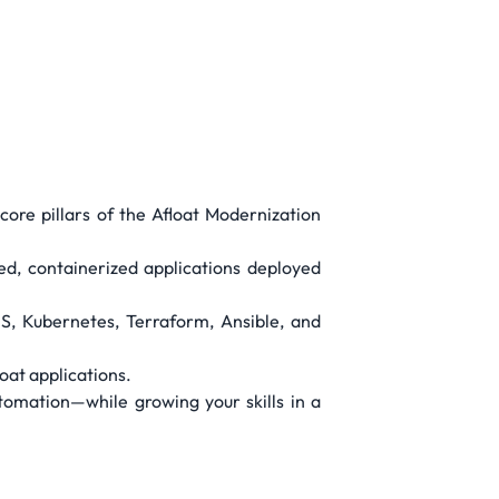
core pillars of the Afloat Modernization
ed, containerized applications deployed
S, Kubernetes, Terraform, Ansible, and
oat applications.
tomation—while growing your skills in a