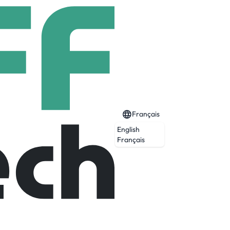
Français
English
Français
Expiré