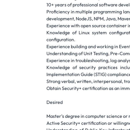
10+ years of professional software dev
Proficiency in multiple programming lan
development, NodeJS, NPM, Java, Maven,
Experience with open source container 
Knowledge of Linux system configurati
configuration.
Experience building and working in Even
Understanding of Unit Testing, Pre-Com
Experience in troubleshooting, log analy
Knowledge of security practices inc
Implementation Guide (STIG) complianc
Strong verbal, written, interpersonal, tro
Obtain Security+ certification as an imme
Desired
Master’s degree in computer science or r
Active Security+ certification or willing