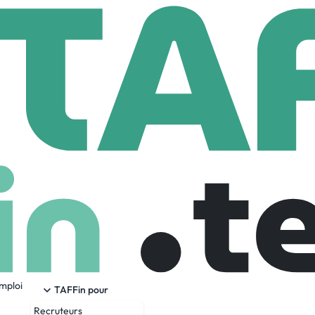
ernational Inc
Full Stack Engineer
ineer
s-unis
Senior
Full Time
27-03-2026
emploi
TAFFin pour
Recruteurs