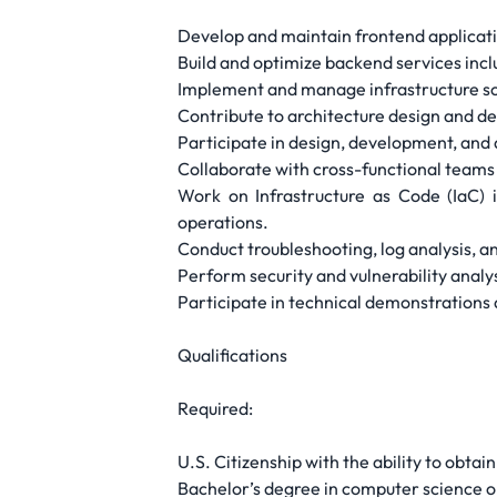
Develop and maintain frontend applicatio
Build and optimize backend services inc
Implement and manage infrastructure sol
Contribute to architecture design and de
Participate in design, development, and
Collaborate with cross-functional teams 
Work on Infrastructure as Code (IaC) 
operations.
Conduct troubleshooting, log analysis, 
Perform security and vulnerability ana
Participate in technical demonstrations 
Qualifications
Required:
U.S. Citizenship with the ability to obta
Bachelor’s degree in computer science or