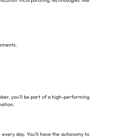
ocation incorporating technologies like
rements.
er, you’ll be part of a high-performing
nation.
 every day. You’ll have the autonomy to