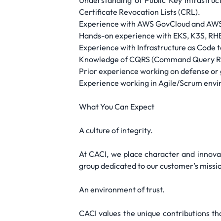
Understanding of Public Key Infrastruc
Certificate Revocation Lists (CRL).
Experience with AWS GovCloud and AWS 
Hands-on experience with EKS, K3S, RHEL
Experience with Infrastructure as Code t
Knowledge of CQRS (Command Query Res
Prior experience working on defense or 
Experience working in Agile/Scrum envir
What You Can Expect
A culture of integrity.
At CACI, we place character and innova
group dedicated to our customer’s missio
An environment of trust.
CACI values the unique contributions t