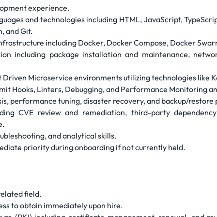
elopment experience.
guages and technologies including HTML, JavaScript, TypeScrip
 and Git.
infrastructure including Docker, Docker Compose, Docker Swa
on including package installation and maintenance, network
t Driven Microservice environments utilizing technologies lik
mit Hooks, Linters, Debugging, and Performance Monitoring an
sis, performance tuning, disaster recovery, and backup/restore
luding CVE review and remediation, third-party dependenc
e.
ubleshooting, and analytical skills.
diate priority during onboarding if not currently held.
elated field.
ness to obtain immediately upon hire.