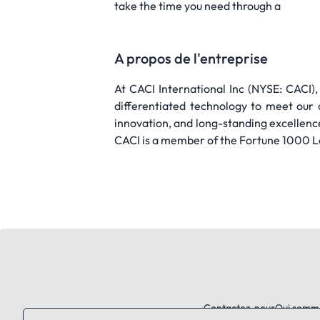
take the time you need through a
A propos de l'entreprise
At CACI International Inc (NYSE: CACI),
differentiated technology to meet our 
innovation, and long-standing excellenc
CACI is a member of the Fortune 1000 L
Contactez-nous
Qui somm