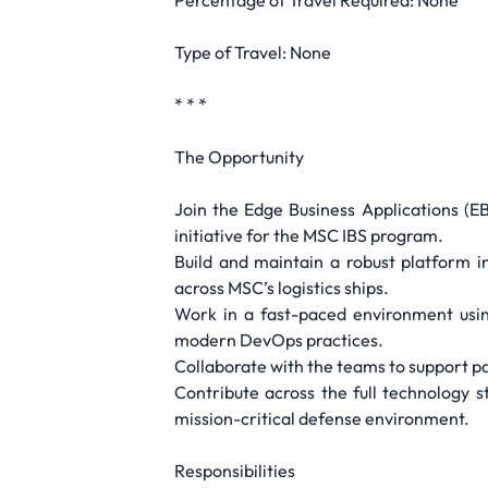
Percentage of Travel Required: None
Type of Travel: None
* * *
The Opportunity
Join the Edge Business Applications (EB
initiative for the MSC IBS program.
Build and maintain a robust platform i
across MSC’s logistics ships.
Work in a fast-paced environment usin
modern DevOps practices.
Collaborate with the teams to support pa
Contribute across the full technology 
mission-critical defense environment.
Responsibilities