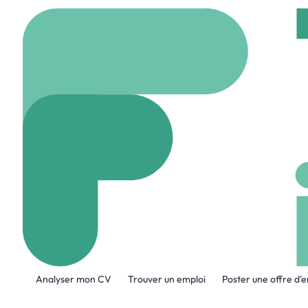
Accueil
Jobs
CACI Int
Full Stack Eng
On site
Reston, Etat
Partager ce job:
Analyser mon CV
Trouver un emploi
Poster une offre d'