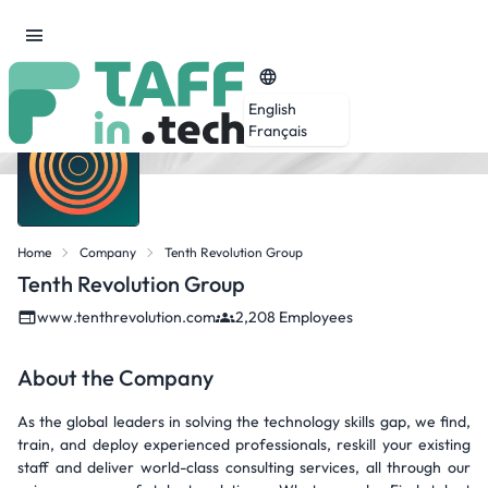
English
Français
Home
Company
Tenth Revolution Group
Tenth Revolution Group
www.tenthrevolution.com
2,208 Employees
About the Company
As the global leaders in solving the technology skills gap, we find,
train, and deploy experienced professionals, reskill your existing
staff and deliver world-class consulting services, all through our