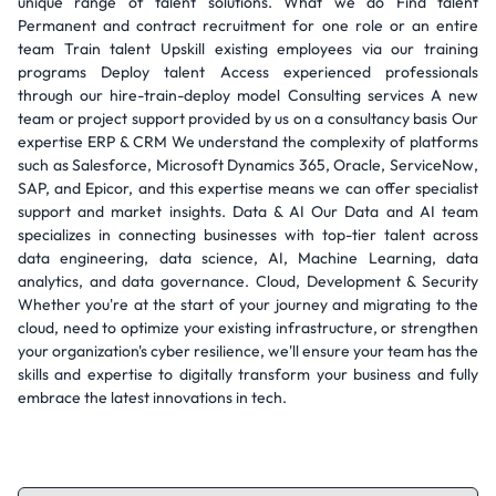
unique range of talent solutions. What we do Find talent
Permanent and contract recruitment for one role or an entire
team Train talent Upskill existing employees via our training
programs Deploy talent Access experienced professionals
through our hire-train-deploy model Consulting services A new
team or project support provided by us on a consultancy basis Our
expertise ERP & CRM We understand the complexity of platforms
such as Salesforce, Microsoft Dynamics 365, Oracle, ServiceNow,
SAP, and Epicor, and this expertise means we can offer specialist
support and market insights. Data & AI Our Data and AI team
specializes in connecting businesses with top-tier talent across
data engineering, data science, AI, Machine Learning, data
analytics, and data governance. Cloud, Development & Security
Whether you're at the start of your journey and migrating to the
cloud, need to optimize your existing infrastructure, or strengthen
your organization's cyber resilience, we'll ensure your team has the
skills and expertise to digitally transform your business and fully
embrace the latest innovations in tech.