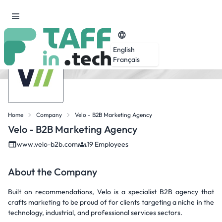
English
Français
Home
Company
Velo - B2B Marketing Agency
Velo - B2B Marketing Agency
www.velo-b2b.com
19 Employees
About the Company
Built on recommendations, Velo is a specialist B2B agency that
crafts marketing to be proud of for clients targeting a niche in the
technology, industrial, and professional services sectors.