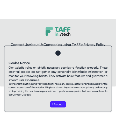
Contact Us
About Us
Companies using TAFFin
Privacy Policy
Terms of Service
Cookies Policy
Cookie Notice
LinkedIn
Our website relies on strictly necessary cookies to function properly. These
essential cookies do not gather any personally identifiable information or
© 2026 TAFFin.Tech. All rights reserved.
monitor your browsing habits. They activate basic features and guarantee a
smooth user experience.
Your consent is not required for these strictly necessary cookies, as they are indispensable for the
correct operation of the website. We place utmost importance on your privacy and security
while providing the best browsing experience. If you have any queries, feel free to reach out to
our
Contact Us
page.
I Accept