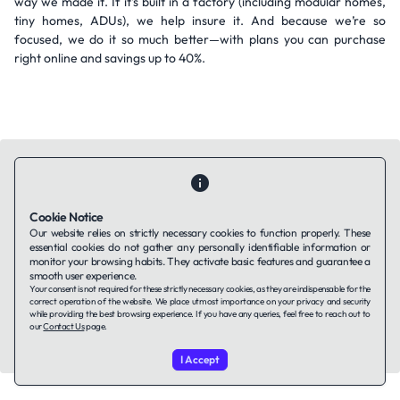
way we made it. If it's built in a factory (including modular homes,
tiny homes, ADUs), we help insure it. And because we’re so
focused, we do it so much better—with plans you can purchase
right online and savings up to 40%.
Cookie Notice
Contact Us
About Us
Companies using TAFFin
Privacy Policy
Our website relies on strictly necessary cookies to function properly. These
Terms of Service
Cookies Policy
essential cookies do not gather any personally identifiable information or
monitor your browsing habits. They activate basic features and guarantee a
smooth user experience.
Your consent is not required for these strictly necessary cookies, as they are indispensable for the
LinkedIn
correct operation of the website. We place utmost importance on your privacy and security
while providing the best browsing experience. If you have any queries, feel free to reach out to
our
Contact Us
page.
© 2026 TAFFin.Tech. All rights reserved.
I Accept