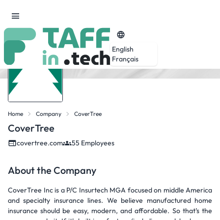
English
Français
Home
Company
CoverTree
CoverTree
covertree.com
55 Employees
About the Company
CoverTree Inc is a P/C Insurtech MGA focused on middle America
and specialty insurance lines. We believe manufactured home
insurance should be easy, modern, and affordable. So that’s the