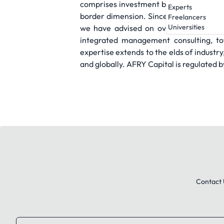
comprises investment bankers with exte
Experts
border dimension. Since our foundation i
Freelancers
Universities
we have advised on over 100 complete
integrated management consulting, tot
expertise extends to the elds of industr
and globally. AFRY Capital is regulated 
Contact 