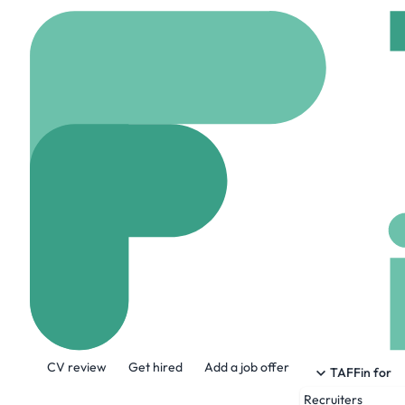
Home
Company
AFRY
AFRY Capital 
www.afrycapital.com
About the Company
CV review
Get hired
Add a job offer
AFRY Capital is the investment bankin
TAFFin for
advisory business within the energy, fo
Recruiters