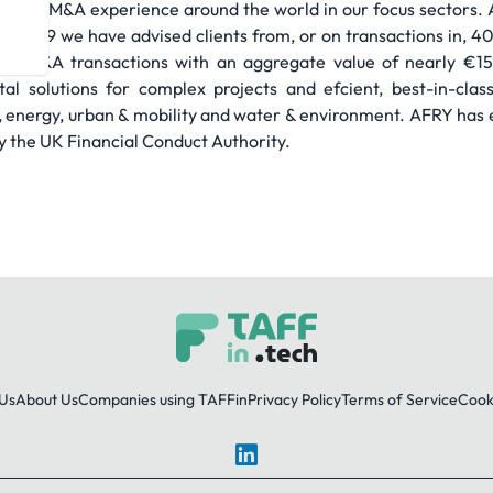
nsive M&A experience around the world in our focus sectors. A
n 1999 we have advised clients from, or on transactions in, 40
d M&A transactions with an aggregate value of nearly €15 b
al solutions for complex projects and efcient, best-in-clas
y, energy, urban & mobility and water & environment. AFRY has e
by the UK Financial Conduct Authority.
Us
About Us
Companies using TAFFin
Privacy Policy
Terms of Service
Cooki
LinkedIn