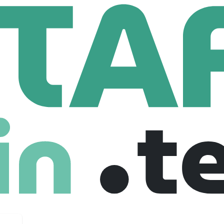
 Capital Limited
Limited
18 Employees
g arm of AFRY. Based in London, we are an independent, se
rest products, packaging and related industries. Our team of 1