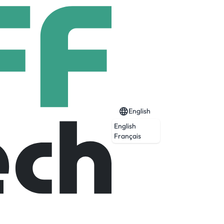
English
English
Français
ctor-focused M&A and corporate finance
6 speaks over 10 different languages and