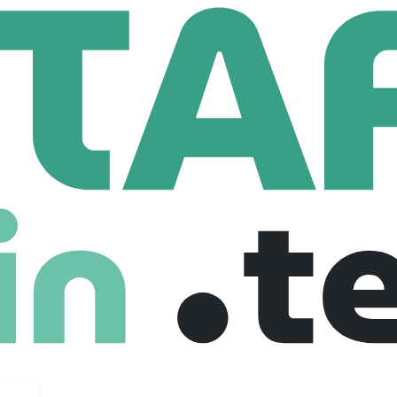
rt
48 Employees
se-built for bioprocessing. Our software unifies and context
ing manual cleanup and creating AI-ready datasets. On top of 