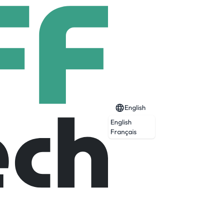
English
English
Français
ualizes complex time-series data across
this trusted foundation, Invert delivers