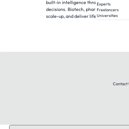
built-in intelligence through visualizati
Experts
decisions. Biotech, pharma, and manufa
Freelancers
Universities
scale-up, and deliver life-saving therapi
Contact 