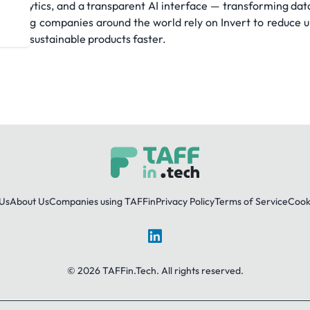
on, analytics, and a transparent AI interface — transforming da
cturing companies around the world rely on Invert to reduce 
es and sustainable products faster.
Us
About Us
Companies using TAFFin
Privacy Policy
Terms of Service
Cooki
LinkedIn
© 2026 TAFFin.Tech. All rights reserved.