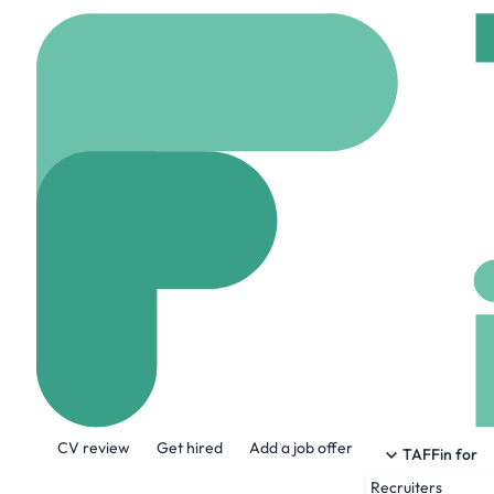
Home
Company
Inve
Invert
www.invertbio.com
About the Company
CV review
Get hired
Add a job offer
Invert is Bioprocess AI Software purpo
TAFFin for
instruments, sites, and CDMOs, eliminat
Recruiters