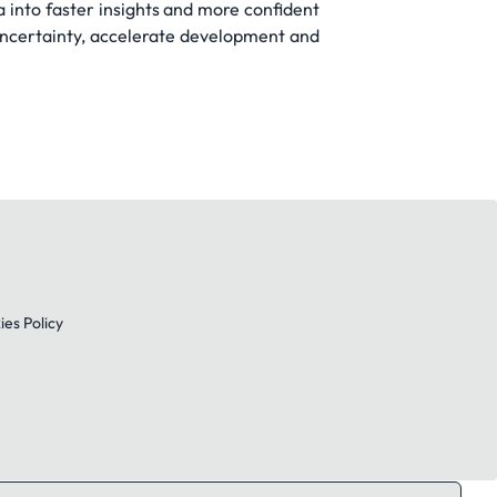
ta into faster insights and more confident
uncertainty, accelerate development and
es Policy