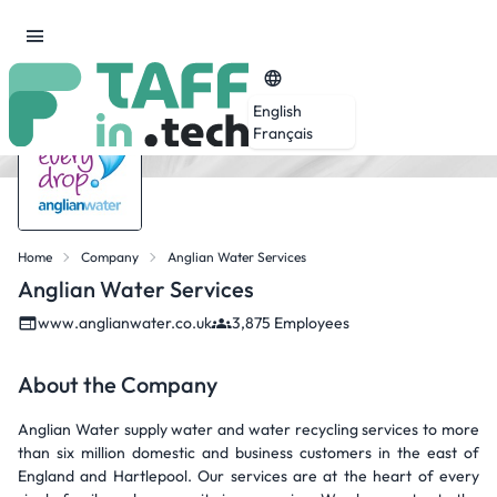
English
Français
Home
Company
Anglian Water Services
Anglian Water Services
www.anglianwater.co.uk
3,875 Employees
About the Company
Anglian Water supply water and water recycling services to more
than six million domestic and business customers in the east of
England and Hartlepool. Our services are at the heart of every