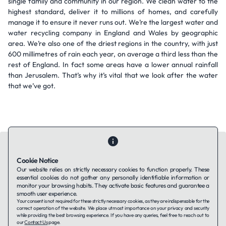
single family and community in our region. We clean water to the
highest standard, deliver it to millions of homes, and carefully
manage it to ensure it never runs out. We’re the largest water and
water recycling company in England and Wales by geographic
area. We’re also one of the driest regions in the country, with just
600 millimetres of rain each year, on average a third less than the
rest of England. In fact some areas have a lower annual rainfall
than Jerusalem. That’s why it’s vital that we look after the water
that we’ve got.
Cookie Notice
Our website relies on strictly necessary cookies to function properly. These
essential cookies do not gather any personally identifiable information or
Contact Us
About Us
Companies using TAFFin
Privacy Policy
monitor your browsing habits. They activate basic features and guarantee a
Terms of Service
Cookies Policy
smooth user experience.
Your consent is not required for these strictly necessary cookies, as they are indispensable for the
correct operation of the website. We place utmost importance on your privacy and security
while providing the best browsing experience. If you have any queries, feel free to reach out to
LinkedIn
our
Contact Us
page.