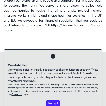
protect our planet and its people and campaign for this approach
to become the norm. We convene shareholders to collectively
push companies to tackle the climate crisis, protect nature,
improve workers’ rights and shape healthier societies. In the UK
and EU, we advocate for financial regulation that has society’s
best interests at its core. Visit https://shareaction.org to find out
more.
Cookie Notice
Our website relies on strictly necessary cookies to function properly. These
essential cookies do not gather any personally identifiable information or
Contact Us
About Us
Companies using TAFFin
Privacy Policy
monitor your browsing habits. They activate basic features and guarantee a
Terms of Service
Cookies Policy
smooth user experience.
Your consent is not required for these strictly necessary cookies, as they are indispensable for the
correct operation of the website. We place utmost importance on your privacy and security
while providing the best browsing experience. If you have any queries, feel free to reach out to
LinkedIn
our
Contact Us
page.
I Accept
© 2026 TAFFin.Tech. All rights reserved.