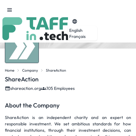
English
Français
Home
Company
ShareAction
ShareAction
shareaction.org
105 Employees
About the Company
ShareAction is an independent charity and an expert on
responsible investment. We set ambitious standards for how
financial institutions, through their investment decisions, can