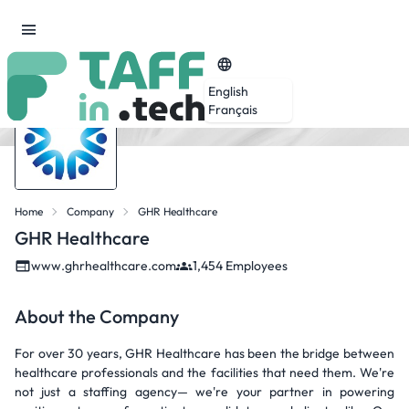
English
Français
Home
Company
GHR Healthcare
GHR Healthcare
www.ghrhealthcare.com
1,454 Employees
About the Company
For over 30 years, GHR Healthcare has been the bridge between
healthcare professionals and the facilities that need them. We're
not just a staffing agency— we're your partner in powering