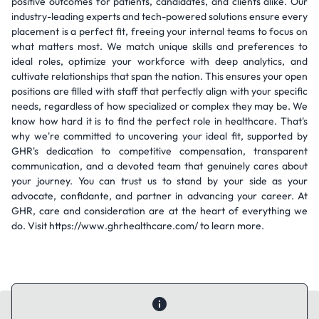
positive outcomes for patients, candidates, and clients alike. Our
industry-leading experts and tech-powered solutions ensure every
placement is a perfect fit, freeing your internal teams to focus on
what matters most. We match unique skills and preferences to
ideal roles, optimize your workforce with deep analytics, and
cultivate relationships that span the nation. This ensures your open
positions are filled with staff that perfectly align with your specific
needs, regardless of how specialized or complex they may be. We
know how hard it is to find the perfect role in healthcare. That's
why we're committed to uncovering your ideal fit, supported by
GHR's dedication to competitive compensation, transparent
communication, and a devoted team that genuinely cares about
your journey. You can trust us to stand by your side as your
advocate, confidante, and partner in advancing your career. At
GHR, care and consideration are at the heart of everything we
do. Visit https://www.ghrhealthcare.com/ to learn more.