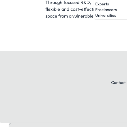
Through focused R&D, targeted prototypi
Experts
flexible and cost-effective. Our ultima
Freelancers
Universities
space from a vulnerable frontier into a 
Contact 