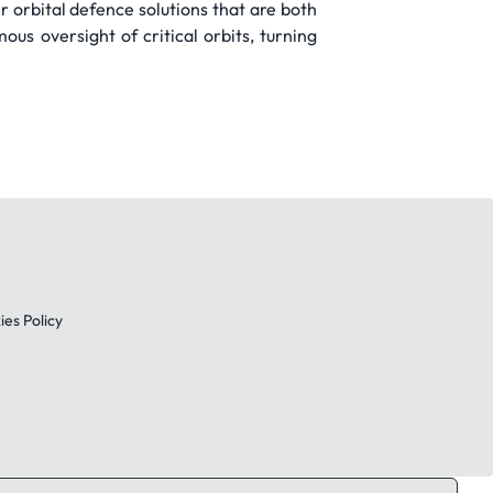
 orbital defence solutions that are both
us oversight of critical orbits, turning
es Policy