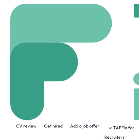
Home
Company
SHI
SHIELD SPACE
shieldspace.co.uk
1 
About the Company
CV review
Get hired
Add a job offer
We’re here to redefine space security by
TAFFin for
agile, networked clusters of smaller spa
Recruiters