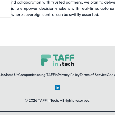
ng, and collaboration with trusted partners, we plan to deliver
te aim is to empower decision-makers with real-time, autonomo
domain where sovereign control can be swiftly asserted.
Us
About Us
Companies using TAFFin
Privacy Policy
Terms of Service
Cooki
LinkedIn
© 2026 TAFFin.Tech. All rights reserved.