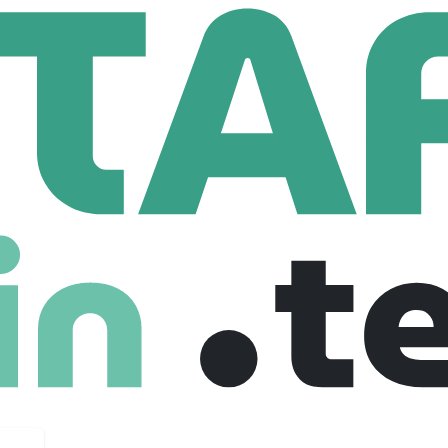
ELD SPACE
Employees
 harnessing the lessons of modern drone warfare. Instead of en
cecraft capable of manoeuvring, inspecting, and, if necessary, d