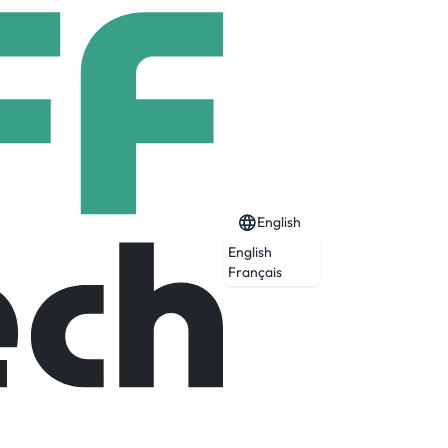
English
English
Français
ormous monolithic satellites, we envision
isrupting threats on a tactical timeline.