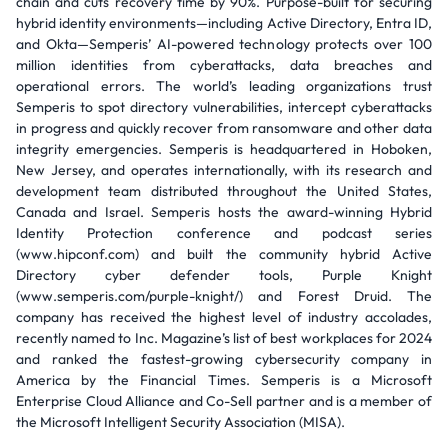
chain and cuts recovery time by 90%. Purpose-built for securing
hybrid identity environments—including Active Directory, Entra ID,
and Okta—Semperis’ AI-powered technology protects over 100
million identities from cyberattacks, data breaches and
operational errors. The world’s leading organizations trust
Semperis to spot directory vulnerabilities, intercept cyberattacks
in progress and quickly recover from ransomware and other data
integrity emergencies. Semperis is headquartered in Hoboken,
New Jersey, and operates internationally, with its research and
development team distributed throughout the United States,
Canada and Israel. Semperis hosts the award-winning Hybrid
Identity Protection conference and podcast series
(www.hipconf.com) and built the community hybrid Active
Directory cyber defender tools, Purple Knight
(www.semperis.com/purple-knight/) and Forest Druid. The
company has received the highest level of industry accolades,
recently named to Inc. Magazine’s list of best workplaces for 2024
and ranked the fastest-growing cybersecurity company in
America by the Financial Times. Semperis is a Microsoft
Enterprise Cloud Alliance and Co-Sell partner and is a member of
the Microsoft Intelligent Security Association (MISA).