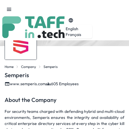
English
Français
Home
Company
Semperis
Semperis
www.semperis.com
605 Employees
About the Company
For security teams charged with defending hybrid and multi-cloud
environments, Semperis ensures the integrity and availability of
critical enterprise directory services at every step in the cyber kill