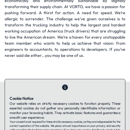
economically and environmentally sustainable by digitally
transforming their supply chain. At VORTO, we have a passion for
pushing forward. A thirst for action. A need for speed. We’re
allergic to surrender. The challenge we’ve given ourselves is to
transform the trucking industry to help the largest and hardest
working occupation of America (truck drivers) that are struggling
to live the American dream. We’re a haven for every unstoppable
team member who wants to help us achieve that vision: from
engineers to accountants, to operations to developers. If you’ve
never said die either…you may be one of us.
Cookie Notice
Our website relies on strictly necessary cookies to function properly. These
essential cookies do not gather any personally identifiable information or
Contact Us
About Us
Companies using TAFFin
Privacy Policy
monitor your browsing habits. They activate basic features and guarantee a
Terms of Service
Cookies Policy
smooth user experience.
Your consent is not required for these strictly necessary cookies, as they are indispensable for the
correct operation of the website. We place utmost importance on your privacy and security
while providing the best browsing experience. If you have any queries, feel free to reach out to