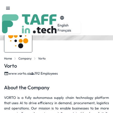
English
Français
Home
Company
Vorto
Vorto
www.vorto.ai
192 Employees
About the Company
VORTO is a fully autonomous supply chain technology platform
that uses AI to drive efficiency in demand, procurement, logistics
and operations. Our mission is to enable businesses to be more