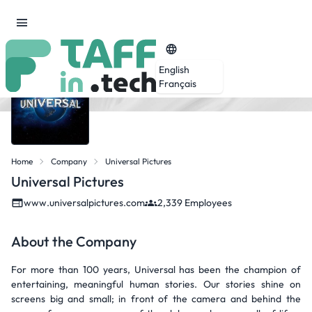
English
Français
Home
Company
Universal Pictures
Universal Pictures
www.universalpictures.com
2,339 Employees
About the Company
For more than 100 years, Universal has been the champion of
entertaining, meaningful human stories. Our stories shine on
screens big and small; in front of the camera and behind the