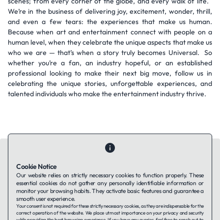
scenes; from every corner of the globe, and every walk of life.
We’re in the business of delivering joy, excitement, wonder, thrill,
and even a few tears: the experiences that make us human.
Because when art and entertainment connect with people on a
human level, when they celebrate the unique aspects that make us
who we are — that’s when a story truly becomes Universal. So
whether you’re a fan, an industry hopeful, or an established
professional looking to make their next big move, follow us in
celebrating the unique stories, unforgettable experiences, and
talented individuals who make the entertainment industry thrive.
Cookie Notice
Our website relies on strictly necessary cookies to function properly. These
essential cookies do not gather any personally identifiable information or
Contact Us
About Us
Companies using TAFFin
Privacy Policy
monitor your browsing habits. They activate basic features and guarantee a
Terms of Service
Cookies Policy
smooth user experience.
Your consent is not required for these strictly necessary cookies, as they are indispensable for the
correct operation of the website. We place utmost importance on your privacy and security
while providing the best browsing experience. If you have any queries, feel free to reach out to