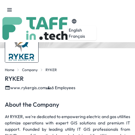
English
Français
Home
Company
RYKER
RYKER
www.rykergis.com
6 Employees
About the Company
At RYKER, we're dedicated to empowering electric and gas utilities
optimize operations with expert GIS solutions and premium IT
support. Founded by leading utility IT GIS professionals from