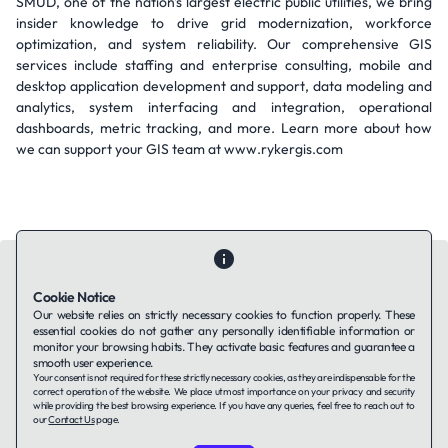
SMUD, one of the nation's largest electric public utilities, we bring
insider knowledge to drive grid modernization, workforce
optimization, and system reliability. Our comprehensive GIS
services include staffing and enterprise consulting, mobile and
desktop application development and support, data modeling and
analytics, system interfacing and integration, operational
dashboards, metric tracking, and more. Learn more about how
we can support your GIS team at www.rykergis.com
Cookie Notice
Our website relies on strictly necessary cookies to function properly. These
essential cookies do not gather any personally identifiable information or
Contact Us
About Us
Companies using TAFFin
Privacy Policy
monitor your browsing habits. They activate basic features and guarantee a
Terms of Service
Cookies Policy
smooth user experience.
Your consent is not required for these strictly necessary cookies, as they are indispensable for the
correct operation of the website. We place utmost importance on your privacy and security
while providing the best browsing experience. If you have any queries, feel free to reach out to
LinkedIn
our
Contact Us
page.