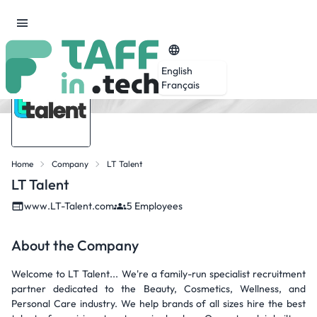
English
Français
Home
Company
LT Talent
LT Talent
www.LT-Talent.com
5 Employees
About the Company
Welcome to LT Talent... We're a family-run specialist recruitment
partner dedicated to the Beauty, Cosmetics, Wellness, and
Personal Care industry. We help brands of all sizes hire the best