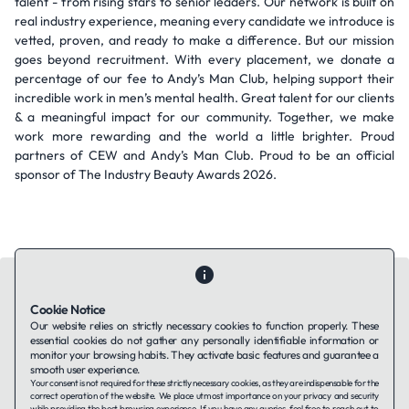
talent - from rising stars to senior leaders. Our network is built on
real industry experience, meaning every candidate we introduce is
vetted, proven, and ready to make a difference. But our mission
goes beyond recruitment. With every placement, we donate a
percentage of our fee to Andy’s Man Club, helping support their
incredible work in men’s mental health. Great talent for our clients
& a meaningful impact for our community. Together, we make
work more rewarding and the world a little brighter. Proud
partners of CEW and Andy’s Man Club. Proud to be an official
sponsor of The Industry Beauty Awards 2026.
Cookie Notice
Our website relies on strictly necessary cookies to function properly. These
essential cookies do not gather any personally identifiable information or
Contact Us
About Us
Companies using TAFFin
Privacy Policy
monitor your browsing habits. They activate basic features and guarantee a
Terms of Service
Cookies Policy
smooth user experience.
Your consent is not required for these strictly necessary cookies, as they are indispensable for the
correct operation of the website. We place utmost importance on your privacy and security
while providing the best browsing experience. If you have any queries, feel free to reach out to