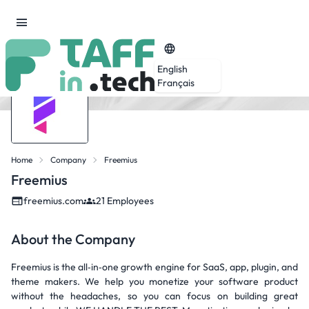
English
Français
Home
Company
Freemius
Freemius
freemius.com
21 Employees
About the Company
Freemius is the all‑in‑one growth engine for SaaS, app, plugin, and
theme makers. We help you monetize your software product
without the headaches, so you can focus on building great