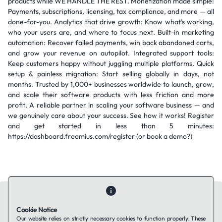
products while WE HANDLE THE REST. Monetization made simple:
Payments, subscriptions, licensing, tax compliance, and more — all
done-for-you. Analytics that drive growth: Know what’s working,
who your users are, and where to focus next. Built-in marketing
automation: Recover failed payments, win back abandoned carts,
and grow your revenue on autopilot. Integrated support tools:
Keep customers happy without juggling multiple platforms. Quick
setup & painless migration: Start selling globally in days, not
months. Trusted by 1,000+ businesses worldwide to launch, grow,
and scale their software products with less friction and more
profit. A reliable partner in scaling your software business — and
we genuinely care about your success. See how it works! Register
and get started in less than 5 minutes:
https://dashboard.freemius.com/register (or book a demo?)
Cookie Notice
Our website relies on strictly necessary cookies to function properly. These