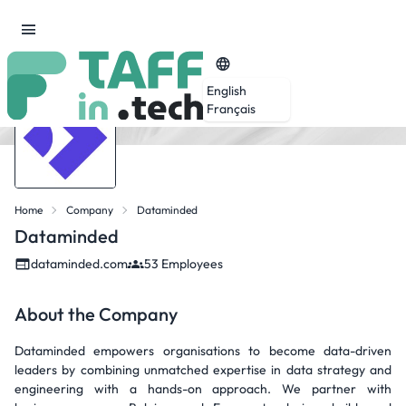
English
Français
Home
Company
Dataminded
Dataminded
dataminded.com
53 Employees
About the Company
Dataminded empowers organisations to become data-driven
leaders by combining unmatched expertise in data strategy and
engineering with a hands-on approach. We partner with