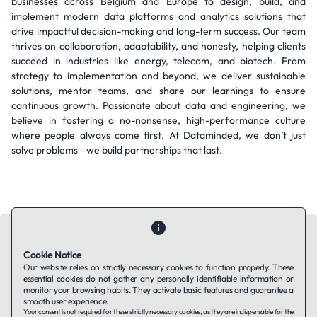
businesses across Belgium and Europe to design, build, and
implement modern data platforms and analytics solutions that
drive impactful decision-making and long-term success. Our team
thrives on collaboration, adaptability, and honesty, helping clients
succeed in industries like energy, telecom, and biotech. From
strategy to implementation and beyond, we deliver sustainable
solutions, mentor teams, and share our learnings to ensure
continuous growth. Passionate about data and engineering, we
believe in fostering a no-nonsense, high-performance culture
where people always come first. At Dataminded, we don’t just
solve problems—we build partnerships that last.
Cookie Notice
Our website relies on strictly necessary cookies to function properly. These
essential cookies do not gather any personally identifiable information or
Contact Us
About Us
Companies using TAFFin
Privacy Policy
monitor your browsing habits. They activate basic features and guarantee a
Terms of Service
Cookies Policy
smooth user experience.
Your consent is not required for these strictly necessary cookies, as they are indispensable for the