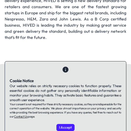
delivery experience, HIVED is setting a new delivery standard for
retailers and consumers. We are one of the fastest growing
startups in Europe and ship for the biggest retail brands, including
Nespresso, H&M, Zara and John Lewis. As a B Corp certified
business, HIVED is leading the industry by making great service
and green delivery the standard, building out a delivery network
that’s fit for the future.
Cookie Notice
Our website relies on strictly necessary cookies to function properly. These
essential cookies do not gather any personally identifiable information or
Contact Us
About Us
Companies using TAFFin
Privacy Policy
monitor your browsing habits. They activate basic features and guarantee a
Terms of Service
Cookies Policy
smooth user experience.
Your consent is not required for these strictly necessary cookies, as they are indispensable for the
correct operation of the website. We place utmost importance on your privacy and security
while providing the best browsing experience. If you have any queries, feel free to reach out to
LinkedIn
our
Contact Us
page.
I Accept
© 2026 TAFFin.Tech. All rights reserved.