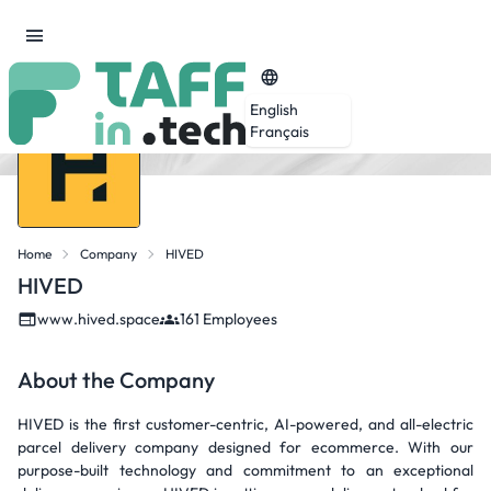
English
Français
Home
Company
HIVED
HIVED
www.hived.space
161 Employees
About the Company
HIVED is the first customer-centric, AI-powered, and all-electric
parcel delivery company designed for ecommerce. With our
purpose-built technology and commitment to an exceptional