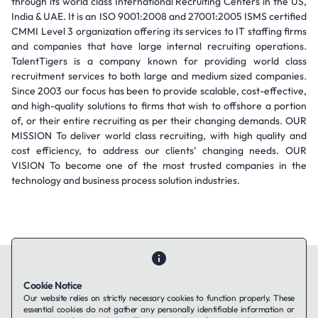
through its world class International Recruiting Centers in the US,
India & UAE. It is an ISO 9001:2008 and 27001:2005 ISMS certified
CMMI Level 3 organization offering its services to IT staffing firms
and companies that have large internal recruiting operations.
TalentTigers is a company known for providing world class
recruitment services to both large and medium sized companies.
Since 2003 our focus has been to provide scalable, cost-effective,
and high-quality solutions to firms that wish to offshore a portion
of, or their entire recruiting as per their changing demands. OUR
MISSION To deliver world class recruiting, with high quality and
cost efficiency, to address our clients’ changing needs. OUR
VISION To become one of the most trusted companies in the
technology and business process solution industries.
Cookie Notice
Our website relies on strictly necessary cookies to function properly. These
essential cookies do not gather any personally identifiable information or
Contact Us
About Us
Companies using TAFFin
Privacy Policy