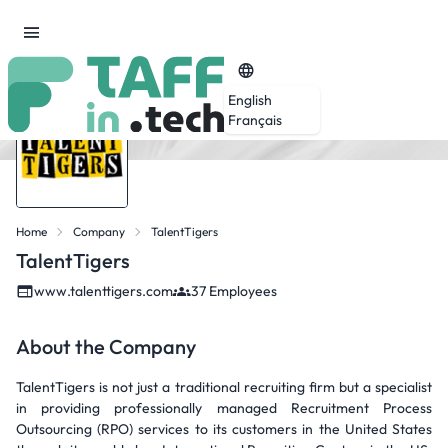
English
Français
Home
Company
TalentTigers
TalentTigers
www.talenttigers.com
37 Employees
About the Company
TalentTigers is not just a traditional recruiting firm but a specialist
in providing professionally managed Recruitment Process
Outsourcing (RPO) services to its customers in the United States