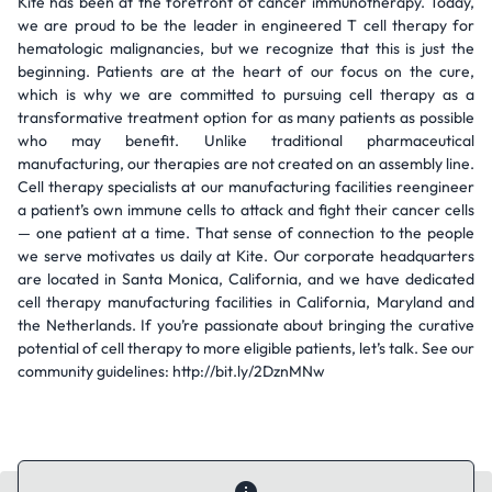
Kite has been at the forefront of cancer immunotherapy. Today,
we are proud to be the leader in engineered T cell therapy for
hematologic malignancies, but we recognize that this is just the
beginning. Patients are at the heart of our focus on the cure,
which is why we are committed to pursuing cell therapy as a
transformative treatment option for as many patients as possible
who may benefit. Unlike traditional pharmaceutical
manufacturing, our therapies are not created on an assembly line.
Cell therapy specialists at our manufacturing facilities reengineer
a patient’s own immune cells to attack and fight their cancer cells
— one patient at a time. That sense of connection to the people
we serve motivates us daily at Kite. Our corporate headquarters
are located in Santa Monica, California, and we have dedicated
cell therapy manufacturing facilities in California, Maryland and
the Netherlands. If you’re passionate about bringing the curative
potential of cell therapy to more eligible patients, let’s talk. See our
community guidelines: http://bit.ly/2DznMNw