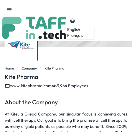
English
Français
Home
Company
Kite Pharma
Kite Pharma
www.kitepharma.com
3,964 Employees
About the Company
At Kite, a Gilead Company, our singular focus is achieving cures
with cell therapy. Our goal is to bring the promise of cell therapy to
as many eligible patients as possible who may benefit. Since 2009,