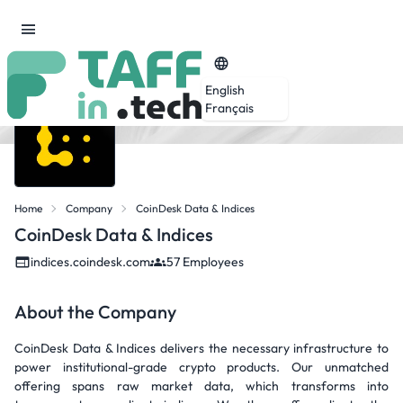
English
Français
Home
Company
CoinDesk Data & Indices
CoinDesk Data & Indices
indices.coindesk.com
57 Employees
About the Company
CoinDesk Data & Indices delivers the necessary infrastructure to
power institutional-grade crypto products. Our unmatched
offering spans raw market data, which transforms into