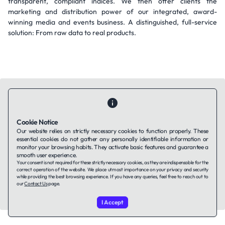
transparent, compliant indices. We then offer clients the
marketing and distribution power of our integrated, award-
winning media and events business. A distinguished, full-service
solution: From raw data to real products.
Cookie Notice
Contact Us
About Us
Companies using TAFFin
Privacy Policy
Our website relies on strictly necessary cookies to function properly. These
Terms of Service
Cookies Policy
essential cookies do not gather any personally identifiable information or
monitor your browsing habits. They activate basic features and guarantee a
smooth user experience.
Your consent is not required for these strictly necessary cookies, as they are indispensable for the
LinkedIn
correct operation of the website. We place utmost importance on your privacy and security
while providing the best browsing experience. If you have any queries, feel free to reach out to
our
Contact Us
page.
© 2026 TAFFin.Tech. All rights reserved.
I Accept