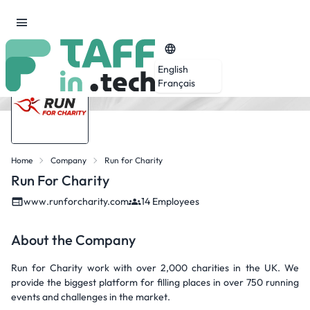
English
Français
Home
Company
Run for Charity
Run For Charity
www.runforcharity.com
14 Employees
About the Company
Run for Charity work with over 2,000 charities in the UK. We
provide the biggest platform for filling places in over 750 running
events and challenges in the market.