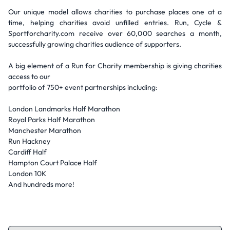
Our unique model allows charities to purchase places one at a
time, helping charities avoid unfilled entries. Run, Cycle &
Sportforcharity.com receive over 60,000 searches a month,
successfully growing charities audience of supporters.
A big element of a Run for Charity membership is giving charities
access to our
portfolio of 750+ event partnerships including:
London Landmarks Half Marathon
Royal Parks Half Marathon
Manchester Marathon
Run Hackney
Cardiff Half
Hampton Court Palace Half
London 10K
And hundreds more!